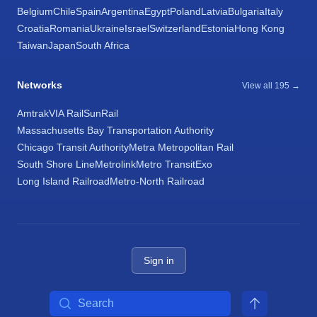
Belgium
Chile
Spain
Argentina
Egypt
Poland
Latvia
Bulgaria
Italy
Croatia
Romania
Ukraine
Israel
Switzerland
Estonia
Hong Kong
Taiwan
Japan
South Africa
Networks
View all 195 →
Amtrak
VIA Rail
SunRail
Massachusetts Bay Transportation Authority
Chicago Transit Authority
Metra Metropolitan Rail
South Shore Line
Metrolink
Metro Transit
Exo
Long Island Railroad
Metro-North Railroad
Sign in
Search