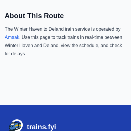
About This Route
The
Winter Haven
to
Deland
train service is operated by
Amtrak
.
Use this page to track trains in real-time between
Winter Haven
and
Deland
, view the schedule, and check
for delays.
Footer
trains.fyi