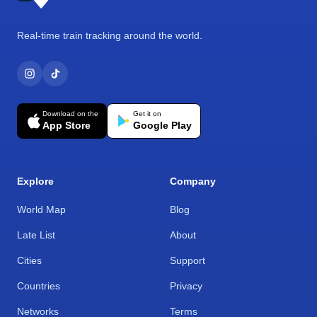
Real-time train tracking around the world.
Download on the
Get it on
App Store
Google Play
Explore
Company
World Map
Blog
Late List
About
Cities
Support
Countries
Privacy
Networks
Terms