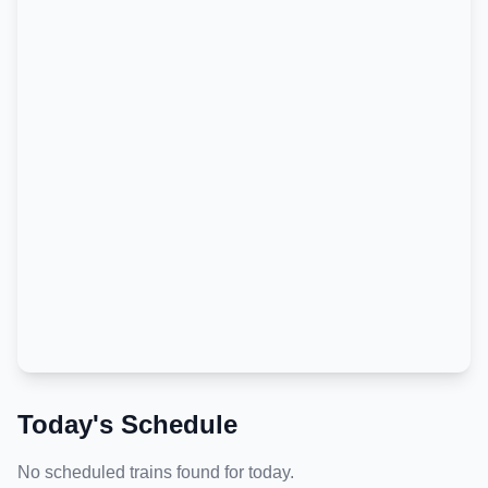
Today's Schedule
No scheduled trains found for today.