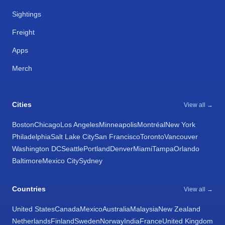
Sightings
Freight
Apps
Merch
Cities
View all →
Boston
Chicago
Los Angeles
Minneapolis
Montréal
New York
Philadelphia
Salt Lake City
San Francisco
Toronto
Vancouver
Washington DC
Seattle
Portland
Denver
Miami
Tampa
Orlando
Baltimore
Mexico City
Sydney
Countries
View all →
United States
Canada
Mexico
Australia
Malaysia
New Zealand
Netherlands
Finland
Sweden
Norway
India
France
United Kingdom