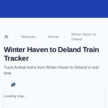
Winter Haven to
Networks
Amtrak
Deland
Home
Winter Haven
to
Deland
Train
Tracker
Track
Amtrak
trains from
Winter Haven
to
Deland
in real-
time.
Loading map...