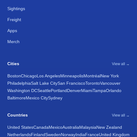
Sightings
Freight
Apps
Merch
Cities
View all →
Boston
Chicago
Los Angeles
Minneapolis
Montréal
New York
Philadelphia
Salt Lake City
San Francisco
Toronto
Vancouver
Washington DC
Seattle
Portland
Denver
Miami
Tampa
Orlando
Baltimore
Mexico City
Sydney
Countries
View all →
United States
Canada
Mexico
Australia
Malaysia
New Zealand
Netherlands
Finland
Sweden
Norway
India
France
United Kingdom