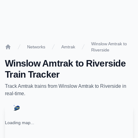
Winslow Amtrak to
Networks
Amtrak
Riverside
Home
Winslow Amtrak
to
Riverside
Train Tracker
Track
Amtrak
trains from
Winslow Amtrak
to
Riverside
in
real-time.
Loading map...