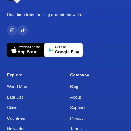
Real-time train tracking around the world.
Download on the
Get it on
App Store
Google Play
Explore
Company
World Map
Blog
Late List
About
Cities
Support
Countries
Privacy
Networks
Terms