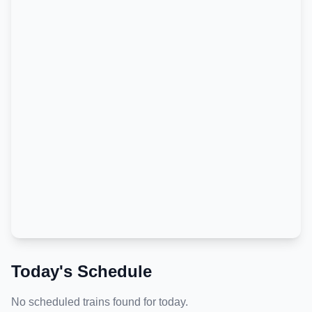
Today's Schedule
No scheduled trains found for today.