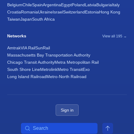
Belgium
Chile
Spain
Argentina
Egypt
Poland
Latvia
Bulgaria
Italy
Croatia
Romania
Ukraine
Israel
Switzerland
Estonia
Hong Kong
Taiwan
Japan
South Africa
Networks
View all 195 →
Amtrak
VIA Rail
SunRail
Massachusetts Bay Transportation Authority
Chicago Transit Authority
Metra Metropolitan Rail
South Shore Line
Metrolink
Metro Transit
Exo
Long Island Railroad
Metro-North Railroad
Sign in
Search