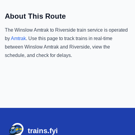
About This Route
The
Winslow Amtrak
to
Riverside
train service is operated
by
Amtrak
.
Use this page to track trains in real-time
between
Winslow Amtrak
and
Riverside
, view the
schedule, and check for delays.
Footer
trains.fyi