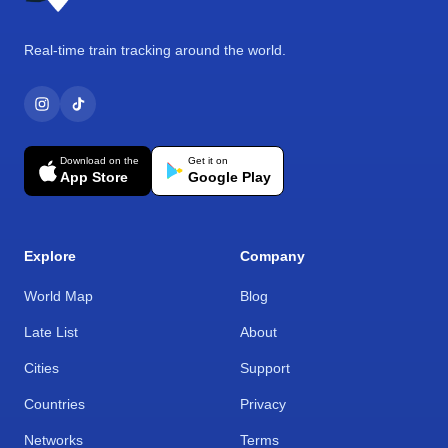
Real-time train tracking around the world.
Download on the
Get it on
App Store
Google Play
Explore
Company
World Map
Blog
Late List
About
Cities
Support
Countries
Privacy
Networks
Terms