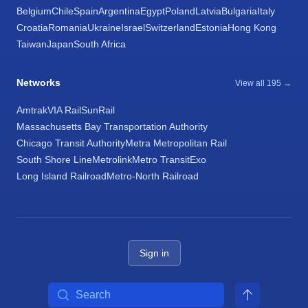
Belgium
Chile
Spain
Argentina
Egypt
Poland
Latvia
Bulgaria
Italy
Croatia
Romania
Ukraine
Israel
Switzerland
Estonia
Hong Kong
Taiwan
Japan
South Africa
Networks
View all 195 →
Amtrak
VIA Rail
SunRail
Massachusetts Bay Transportation Authority
Chicago Transit Authority
Metra Metropolitan Rail
South Shore Line
Metrolink
Metro Transit
Exo
Long Island Railroad
Metro-North Railroad
Sign in
Search