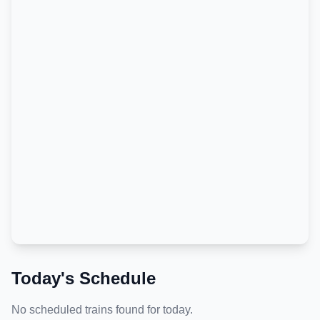
Today's Schedule
No scheduled trains found for today.