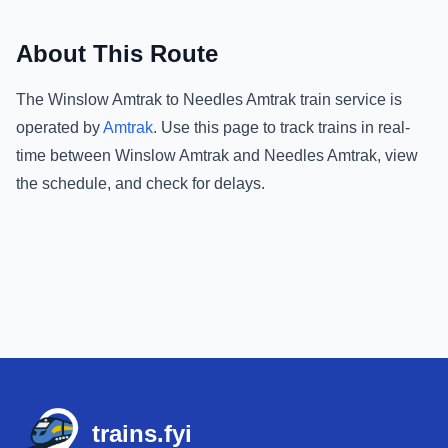
About This Route
The
Winslow Amtrak
to
Needles Amtrak
train service is
operated by
Amtrak
.
Use this page to track trains in real-
time between
Winslow Amtrak
and
Needles Amtrak
, view
the schedule, and check for delays.
Footer
trains.fyi