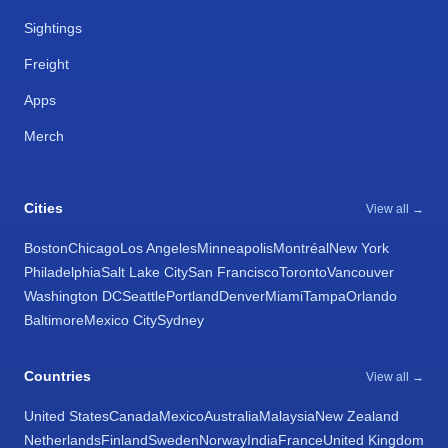
Sightings
Freight
Apps
Merch
Cities
View all →
Boston
Chicago
Los Angeles
Minneapolis
Montréal
New York
Philadelphia
Salt Lake City
San Francisco
Toronto
Vancouver
Washington DC
Seattle
Portland
Denver
Miami
Tampa
Orlando
Baltimore
Mexico City
Sydney
Countries
View all →
United States
Canada
Mexico
Australia
Malaysia
New Zealand
Netherlands
Finland
Sweden
Norway
India
France
United Kingdom