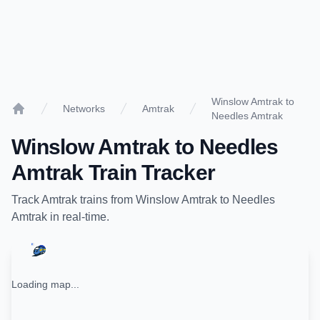
Winslow Amtrak to
Networks
Amtrak
Needles Amtrak
Home
Winslow Amtrak
to
Needles
Amtrak
Train Tracker
Track
Amtrak
trains from
Winslow Amtrak
to
Needles
Amtrak
in real-time.
Loading map...