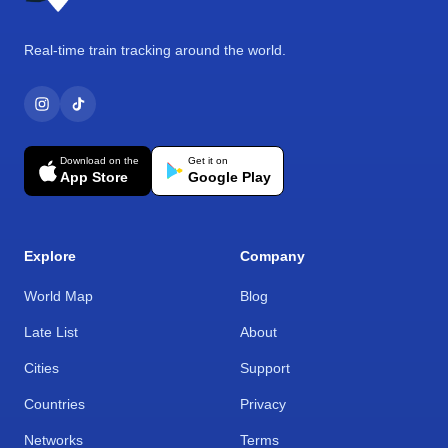
Real-time train tracking around the world.
Download on the
Get it on
App Store
Google Play
Explore
Company
World Map
Blog
Late List
About
Cities
Support
Countries
Privacy
Networks
Terms