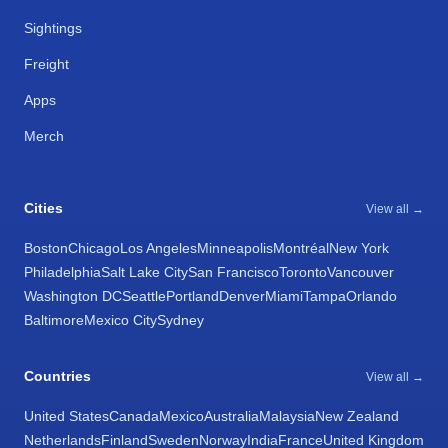
Sightings
Freight
Apps
Merch
Cities
View all →
Boston
Chicago
Los Angeles
Minneapolis
Montréal
New York
Philadelphia
Salt Lake City
San Francisco
Toronto
Vancouver
Washington DC
Seattle
Portland
Denver
Miami
Tampa
Orlando
Baltimore
Mexico City
Sydney
Countries
View all →
United States
Canada
Mexico
Australia
Malaysia
New Zealand
Netherlands
Finland
Sweden
Norway
India
France
United Kingdom