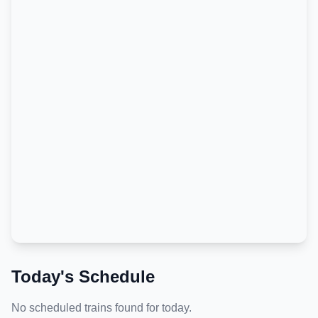
Today's Schedule
No scheduled trains found for today.