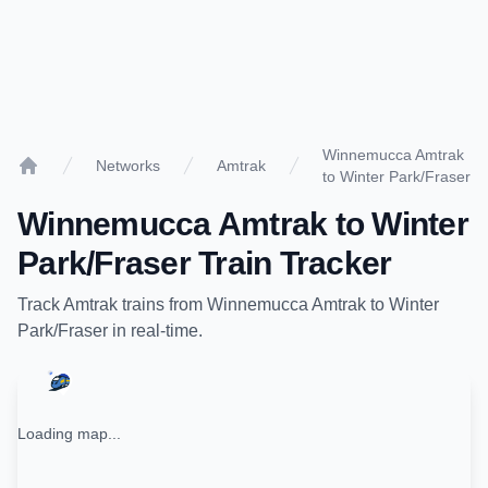
Winnemucca Amtrak
Networks
Amtrak
to Winter Park/Fraser
Home
Winnemucca Amtrak
to
Winter
Park/Fraser
Train Tracker
Track
Amtrak
trains from
Winnemucca Amtrak
to
Winter
Park/Fraser
in real-time.
Loading map...