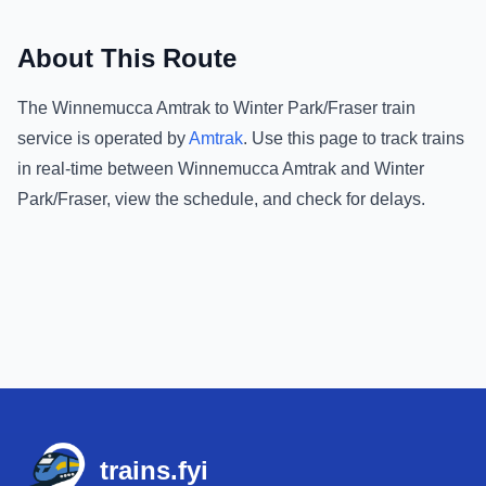
About This Route
The
Winnemucca Amtrak
to
Winter Park/Fraser
train
service is operated by
Amtrak
.
Use this page to track trains
in real-time between
Winnemucca Amtrak
and
Winter
Park/Fraser
, view the schedule, and check for delays.
Footer
trains.fyi