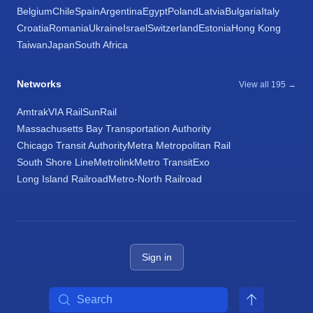
Belgium
Chile
Spain
Argentina
Egypt
Poland
Latvia
Bulgaria
Italy
Croatia
Romania
Ukraine
Israel
Switzerland
Estonia
Hong Kong
Taiwan
Japan
South Africa
Networks
View all 195 →
Amtrak
VIA Rail
SunRail
Massachusetts Bay Transportation Authority
Chicago Transit Authority
Metra Metropolitan Rail
South Shore Line
Metrolink
Metro Transit
Exo
Long Island Railroad
Metro-North Railroad
Sign in
Search