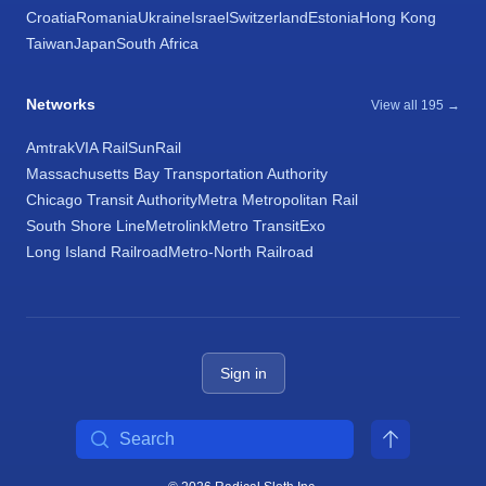
Croatia
Romania
Ukraine
Israel
Switzerland
Estonia
Hong Kong
Taiwan
Japan
South Africa
Networks
View all 195 →
Amtrak
VIA Rail
SunRail
Massachusetts Bay Transportation Authority
Chicago Transit Authority
Metra Metropolitan Rail
South Shore Line
Metrolink
Metro Transit
Exo
Long Island Railroad
Metro-North Railroad
Sign in
Search