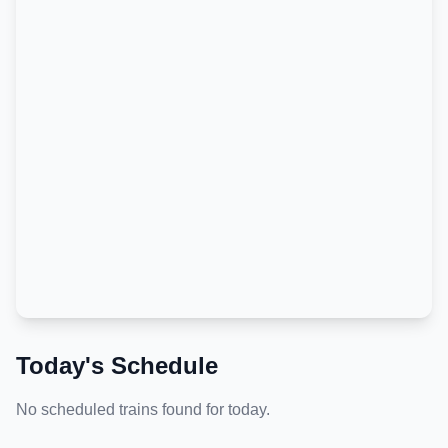
Today's Schedule
No scheduled trains found for today.