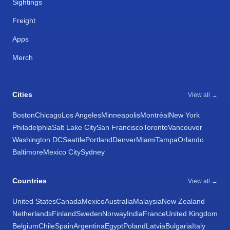
Sightings
Freight
Apps
Merch
Cities
View all →
Boston
Chicago
Los Angeles
Minneapolis
Montréal
New York
Philadelphia
Salt Lake City
San Francisco
Toronto
Vancouver
Washington DC
Seattle
Portland
Denver
Miami
Tampa
Orlando
Baltimore
Mexico City
Sydney
Countries
View all →
United States
Canada
Mexico
Australia
Malaysia
New Zealand
Netherlands
Finland
Sweden
Norway
India
France
United Kingdom
Belgium
Chile
Spain
Argentina
Egypt
Poland
Latvia
Bulgaria
Italy