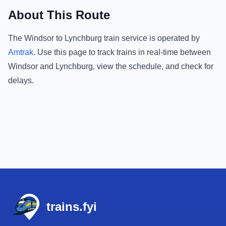
About This Route
The
Windsor
to
Lynchburg
train service is operated by
Amtrak
.
Use this page to track trains in real-time between
Windsor
and
Lynchburg
, view the schedule, and check for
delays.
Footer
trains.fyi