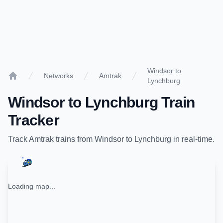
Windsor to
Networks
Amtrak
Lynchburg
Home
Windsor
to
Lynchburg
Train
Tracker
Track
Amtrak
trains from
Windsor
to
Lynchburg
in real-time.
Loading map...