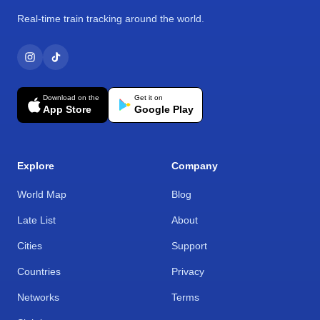
Real-time train tracking around the world.
Download on the
Get it on
App Store
Google Play
Explore
Company
World Map
Blog
Late List
About
Cities
Support
Countries
Privacy
Networks
Terms