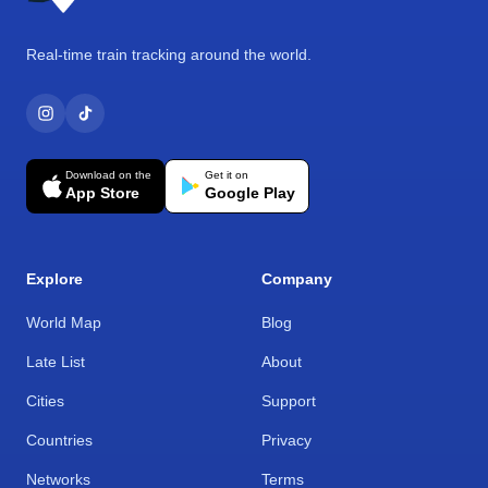
Real-time train tracking around the world.
Download on the
Get it on
App Store
Google Play
Explore
Company
World Map
Blog
Late List
About
Cities
Support
Countries
Privacy
Networks
Terms