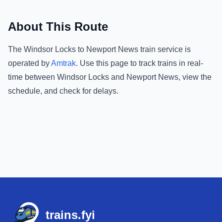
About This Route
The
Windsor Locks
to
Newport News
train service is
operated by
Amtrak
.
Use this page to track trains in real-
time between
Windsor Locks
and
Newport News
, view the
schedule, and check for delays.
Footer
trains.fyi