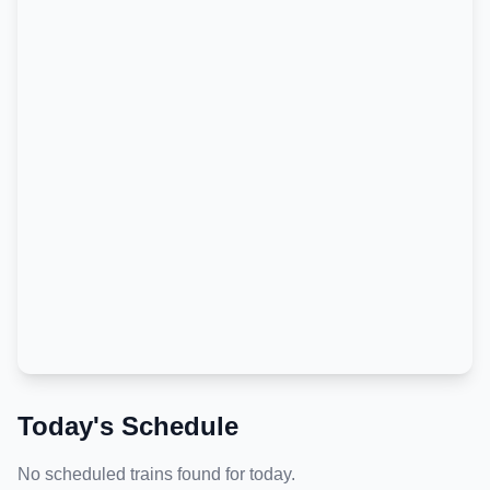
Today's Schedule
No scheduled trains found for today.