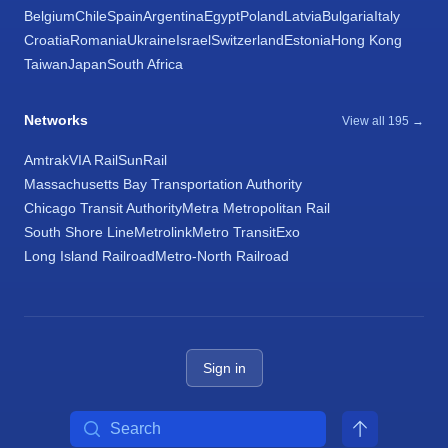
Belgium
Chile
Spain
Argentina
Egypt
Poland
Latvia
Bulgaria
Italy
Croatia
Romania
Ukraine
Israel
Switzerland
Estonia
Hong Kong
Taiwan
Japan
South Africa
Networks
View all 195 →
Amtrak
VIA Rail
SunRail
Massachusetts Bay Transportation Authority
Chicago Transit Authority
Metra Metropolitan Rail
South Shore Line
Metrolink
Metro Transit
Exo
Long Island Railroad
Metro-North Railroad
Sign in
Search