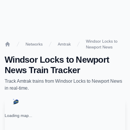
Windsor Locks to
Networks
Amtrak
Newport News
Home
Windsor Locks
to
Newport
News
Train Tracker
Track
Amtrak
trains from
Windsor Locks
to
Newport News
in real-time.
Loading map...