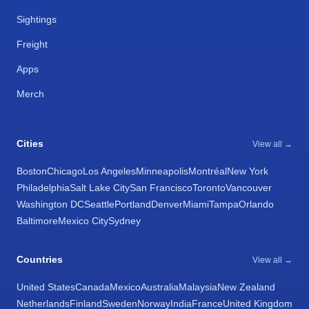
Sightings
Freight
Apps
Merch
Cities
View all →
Boston
Chicago
Los Angeles
Minneapolis
Montréal
New York
Philadelphia
Salt Lake City
San Francisco
Toronto
Vancouver
Washington DC
Seattle
Portland
Denver
Miami
Tampa
Orlando
Baltimore
Mexico City
Sydney
Countries
View all →
United States
Canada
Mexico
Australia
Malaysia
New Zealand
Netherlands
Finland
Sweden
Norway
India
France
United Kingdom