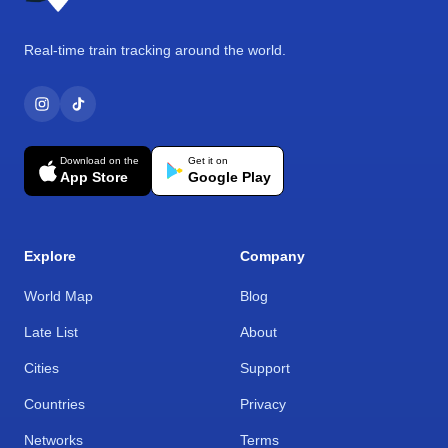
Real-time train tracking around the world.
Download on the
Get it on
App Store
Google Play
Explore
Company
World Map
Blog
Late List
About
Cities
Support
Countries
Privacy
Networks
Terms