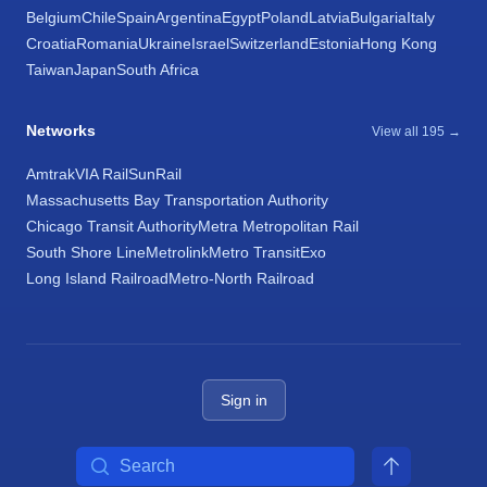
Belgium
Chile
Spain
Argentina
Egypt
Poland
Latvia
Bulgaria
Italy
Croatia
Romania
Ukraine
Israel
Switzerland
Estonia
Hong Kong
Taiwan
Japan
South Africa
Networks
View all 195 →
Amtrak
VIA Rail
SunRail
Massachusetts Bay Transportation Authority
Chicago Transit Authority
Metra Metropolitan Rail
South Shore Line
Metrolink
Metro Transit
Exo
Long Island Railroad
Metro-North Railroad
Sign in
Search