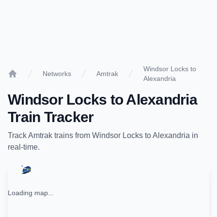
Windsor Locks to
Networks
Amtrak
Alexandria
Home
Windsor Locks
to
Alexandria
Train Tracker
Track
Amtrak
trains from
Windsor Locks
to
Alexandria
in
real-time.
Loading map...