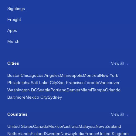
Sightings
Freight
Apps
Merch
Cities
View all →
Boston
Chicago
Los Angeles
Minneapolis
Montréal
New York
Philadelphia
Salt Lake City
San Francisco
Toronto
Vancouver
Washington DC
Seattle
Portland
Denver
Miami
Tampa
Orlando
Baltimore
Mexico City
Sydney
Countries
View all →
United States
Canada
Mexico
Australia
Malaysia
New Zealand
Netherlands
Finland
Sweden
Norway
India
France
United Kingdom