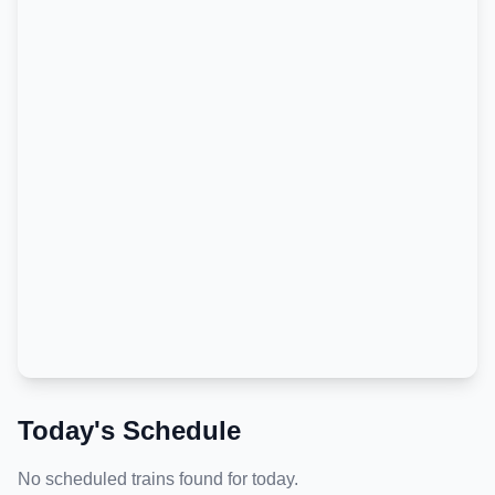
Today's Schedule
No scheduled trains found for today.