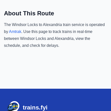
About This Route
The
Windsor Locks
to
Alexandria
train service is operated
by
Amtrak
.
Use this page to track trains in real-time
between
Windsor Locks
and
Alexandria
, view the
schedule, and check for delays.
Footer
trains.fyi