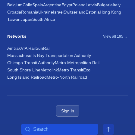
Belgium
Chile
Spain
Argentina
Egypt
Poland
Latvia
Bulgaria
Italy
Croatia
Romania
Ukraine
Israel
Switzerland
Estonia
Hong Kong
Taiwan
Japan
South Africa
Networks
View all 195 →
Amtrak
VIA Rail
SunRail
Massachusetts Bay Transportation Authority
Chicago Transit Authority
Metra Metropolitan Rail
South Shore Line
Metrolink
Metro Transit
Exo
Long Island Railroad
Metro-North Railroad
Sign in
Search