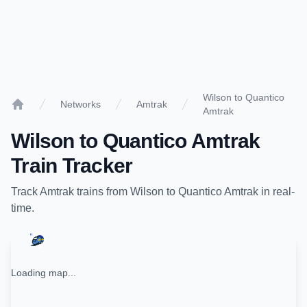
Wilson to Quantico
Networks
Amtrak
Amtrak
Home
Wilson
to
Quantico Amtrak
Train Tracker
Track
Amtrak
trains from
Wilson
to
Quantico Amtrak
in real-
time.
Loading map...