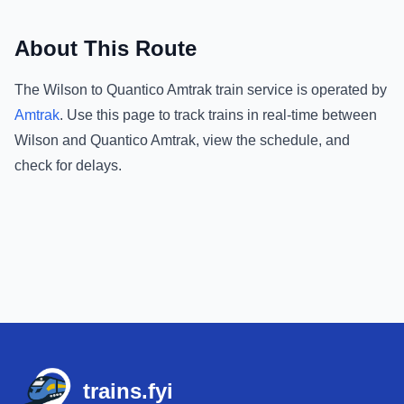
About This Route
The
Wilson
to
Quantico Amtrak
train service is operated by
Amtrak
.
Use this page to track trains in real-time between
Wilson
and
Quantico Amtrak
, view the schedule, and
check for delays.
Footer
trains.fyi