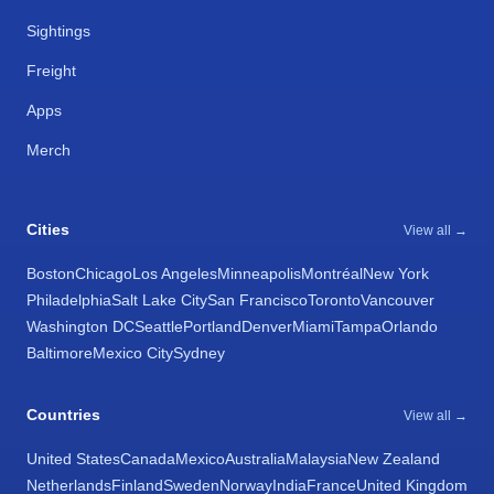
Sightings
Freight
Apps
Merch
Cities
View all →
Boston
Chicago
Los Angeles
Minneapolis
Montréal
New York
Philadelphia
Salt Lake City
San Francisco
Toronto
Vancouver
Washington DC
Seattle
Portland
Denver
Miami
Tampa
Orlando
Baltimore
Mexico City
Sydney
Countries
View all →
United States
Canada
Mexico
Australia
Malaysia
New Zealand
Netherlands
Finland
Sweden
Norway
India
France
United Kingdom