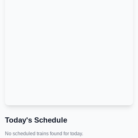
Today's Schedule
No scheduled trains found for today.