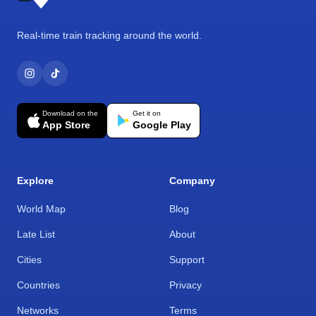
Real-time train tracking around the world.
Download on the
Get it on
App Store
Google Play
Explore
Company
World Map
Blog
Late List
About
Cities
Support
Countries
Privacy
Networks
Terms