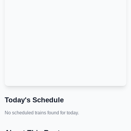
Today's Schedule
No scheduled trains found for today.