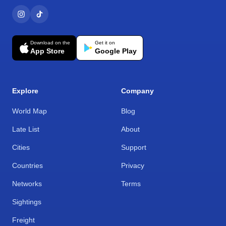
Download on the
Get it on
App Store
Google Play
Explore
Company
World Map
Blog
Late List
About
Cities
Support
Countries
Privacy
Networks
Terms
Sightings
Freight