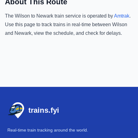
About This Route
The
Wilson
to
Newark
train service is operated by
Amtrak
.
Use this page to track trains in real-time between
Wilson
and
Newark
, view the schedule, and check for delays.
Footer
trains.fyi
Real-time train tracking around the world.