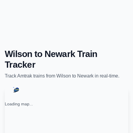
Wilson
to
Newark
Train
Tracker
Track
Amtrak
trains from
Wilson
to
Newark
in real-time.
Loading map...