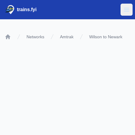
trains.fyi
Ope
Networks
Amtrak
Wilson to Newark
Home