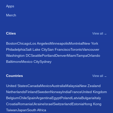
Apps
Merch
Cities
View all →
Boston
Chicago
Los Angeles
Minneapolis
Montréal
New York
Philadelphia
Salt Lake City
San Francisco
Toronto
Vancouver
Washington DC
Seattle
Portland
Denver
Miami
Tampa
Orlando
Baltimore
Mexico City
Sydney
Countries
View all →
United States
Canada
Mexico
Australia
Malaysia
New Zealand
Netherlands
Finland
Sweden
Norway
India
France
United Kingdom
Belgium
Chile
Spain
Argentina
Egypt
Poland
Latvia
Bulgaria
Italy
Croatia
Romania
Ukraine
Israel
Switzerland
Estonia
Hong Kong
Taiwan
Japan
South Africa