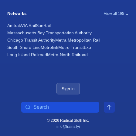
Networks
View all 195 →
Amtrak
VIA Rail
SunRail
Massachusetts Bay Transportation Authority
Chicago Transit Authority
Metra Metropolitan Rail
South Shore Line
Metrolink
Metro Transit
Exo
Long Island Railroad
Metro-North Railroad
Sign in
Search
© 2026 Radical Sloth Inc.
info@trains.fyi