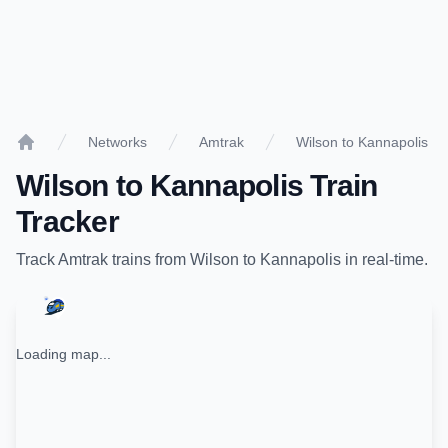
Networks
Amtrak
Wilson to Kannapolis
Home
Wilson
to
Kannapolis
Train
Tracker
Track
Amtrak
trains from
Wilson
to
Kannapolis
in real-time.
Loading map...