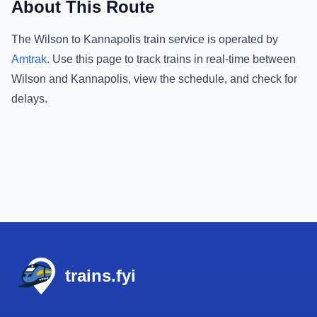
About This Route
The
Wilson
to
Kannapolis
train service is operated by
Amtrak
.
Use this page to track trains in real-time between
Wilson
and
Kannapolis
, view the schedule, and check for
delays.
Footer
trains.fyi