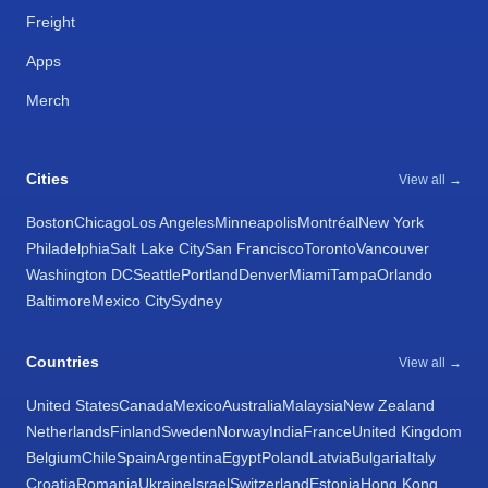
Freight
Apps
Merch
Cities
View all →
Boston
Chicago
Los Angeles
Minneapolis
Montréal
New York
Philadelphia
Salt Lake City
San Francisco
Toronto
Vancouver
Washington DC
Seattle
Portland
Denver
Miami
Tampa
Orlando
Baltimore
Mexico City
Sydney
Countries
View all →
United States
Canada
Mexico
Australia
Malaysia
New Zealand
Netherlands
Finland
Sweden
Norway
India
France
United Kingdom
Belgium
Chile
Spain
Argentina
Egypt
Poland
Latvia
Bulgaria
Italy
Croatia
Romania
Ukraine
Israel
Switzerland
Estonia
Hong Kong