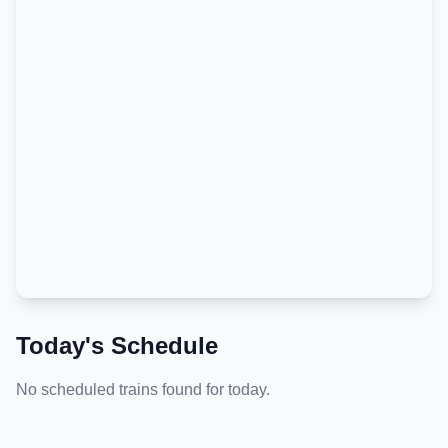
Today's Schedule
No scheduled trains found for today.