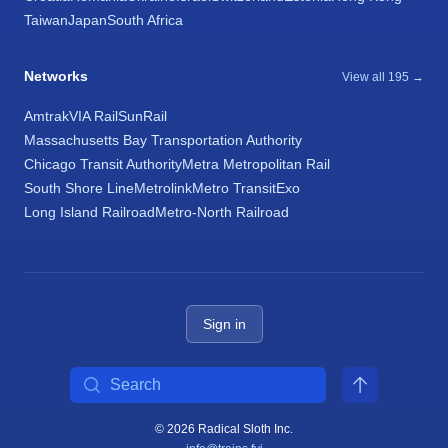
Taiwan
Japan
South Africa
Networks
View all 195 →
Amtrak
VIA Rail
SunRail
Massachusetts Bay Transportation Authority
Chicago Transit Authority
Metra Metropolitan Rail
South Shore Line
Metrolink
Metro Transit
Exo
Long Island Railroad
Metro-North Railroad
Sign in
Search
© 2026 Radical Sloth Inc.