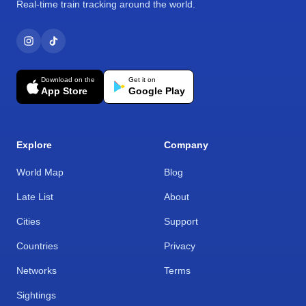
Real-time train tracking around the world.
Download on the
Get it on
App Store
Google Play
Explore
Company
World Map
Blog
Late List
About
Cities
Support
Countries
Privacy
Networks
Terms
Sightings