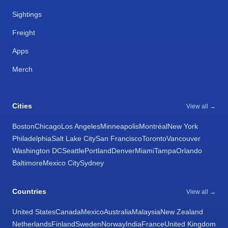
Sightings
Freight
Apps
Merch
Cities
View all →
Boston
Chicago
Los Angeles
Minneapolis
Montréal
New York
Philadelphia
Salt Lake City
San Francisco
Toronto
Vancouver
Washington DC
Seattle
Portland
Denver
Miami
Tampa
Orlando
Baltimore
Mexico City
Sydney
Countries
View all →
United States
Canada
Mexico
Australia
Malaysia
New Zealand
Netherlands
Finland
Sweden
Norway
India
France
United Kingdom