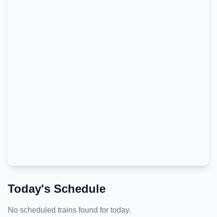
Today's Schedule
No scheduled trains found for today.