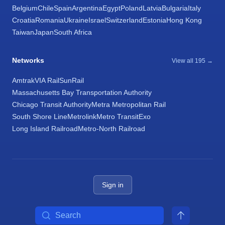
Belgium
Chile
Spain
Argentina
Egypt
Poland
Latvia
Bulgaria
Italy
Croatia
Romania
Ukraine
Israel
Switzerland
Estonia
Hong Kong
Taiwan
Japan
South Africa
Networks
View all 195 →
Amtrak
VIA Rail
SunRail
Massachusetts Bay Transportation Authority
Chicago Transit Authority
Metra Metropolitan Rail
South Shore Line
Metrolink
Metro Transit
Exo
Long Island Railroad
Metro-North Railroad
Sign in
Search