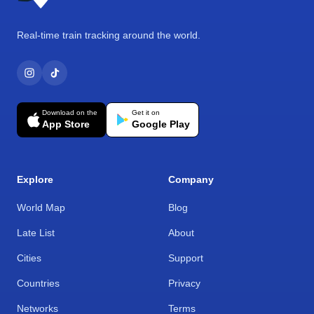
Real-time train tracking around the world.
Download on the
Get it on
App Store
Google Play
Explore
Company
World Map
Blog
Late List
About
Cities
Support
Countries
Privacy
Networks
Terms