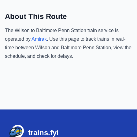
About This Route
The
Wilson
to
Baltimore Penn Station
train service is
operated by
Amtrak
.
Use this page to track trains in real-
time between
Wilson
and
Baltimore Penn Station
, view the
schedule, and check for delays.
Footer
trains.fyi