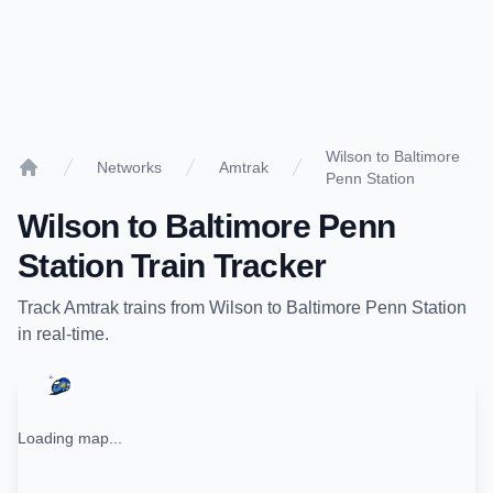
Wilson to Baltimore
Networks
Amtrak
Penn Station
Home
Wilson
to
Baltimore Penn
Station
Train Tracker
Track
Amtrak
trains from
Wilson
to
Baltimore Penn Station
in real-time.
Loading map...