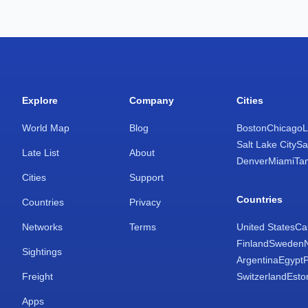
Explore
Company
Cities
World Map
Blog
Boston
Chicago
L
Salt Lake City
Sa
Late List
About
Denver
Miami
Ta
Cities
Support
Countries
Countries
Privacy
Networks
Terms
United States
Ca
Finland
Sweden
Sightings
Argentina
Egypt
Freight
Switzerland
Esto
Apps