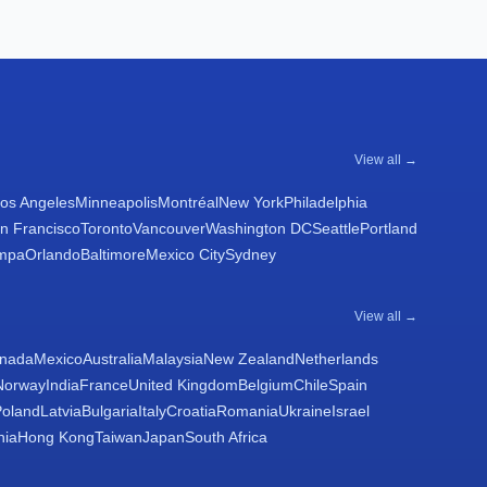
View all →
os Angeles
Minneapolis
Montréal
New York
Philadelphia
n Francisco
Toronto
Vancouver
Washington DC
Seattle
Portland
mpa
Orlando
Baltimore
Mexico City
Sydney
View all →
nada
Mexico
Australia
Malaysia
New Zealand
Netherlands
Norway
India
France
United Kingdom
Belgium
Chile
Spain
Poland
Latvia
Bulgaria
Italy
Croatia
Romania
Ukraine
Israel
nia
Hong Kong
Taiwan
Japan
South Africa