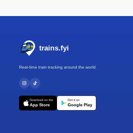
Footer
trains.fyi
Real-time train tracking around the world.
Download on the
Get it on
App Store
Google Play