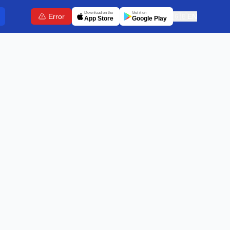
Download on the
Get it on
Error
🇬🇧
EN
App Store
Google Play