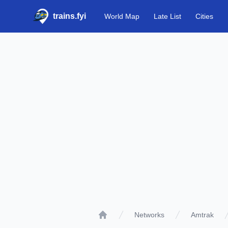
trains.fyi
World Map
Late List
Cities
Networks
Amtrak
Home