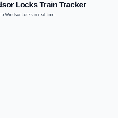
dsor Locks
Train Tracker
to
Windsor Locks
in real-time.