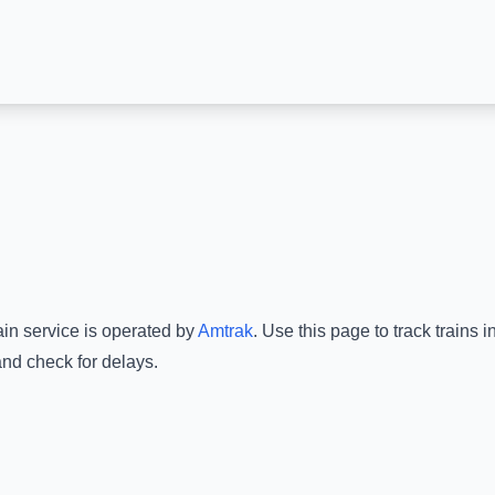
ain service is operated by
Amtrak
.
Use this page to track trains 
and check for delays.