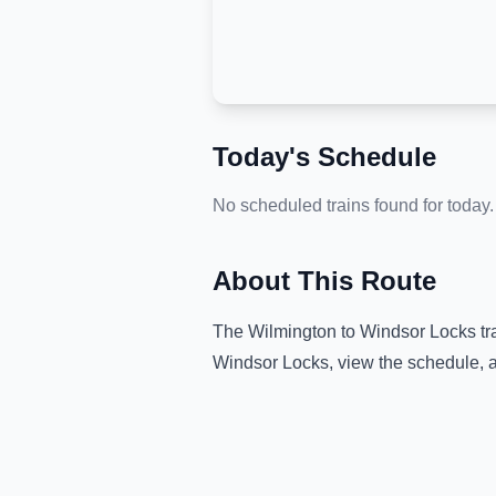
Today's Schedule
No scheduled trains found for today.
About This Route
The
Wilmington
to
Windsor Locks
tr
Windsor Locks
, view the schedule, 