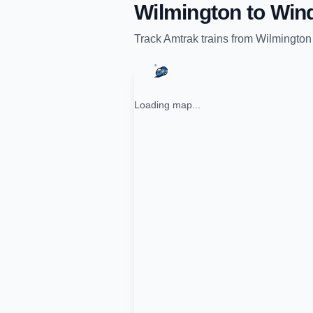
Wilmington
to
Win
Track
Amtrak
trains from
Wilmington
Loading map...