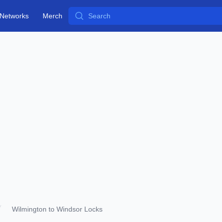
Search
Networks
Merch
Wilmington to Windsor Locks