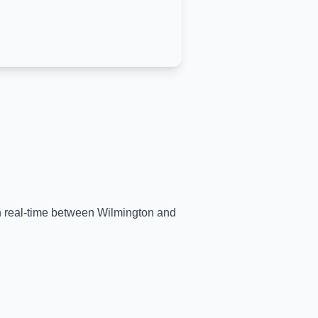
in real-time between
Wilmington
and