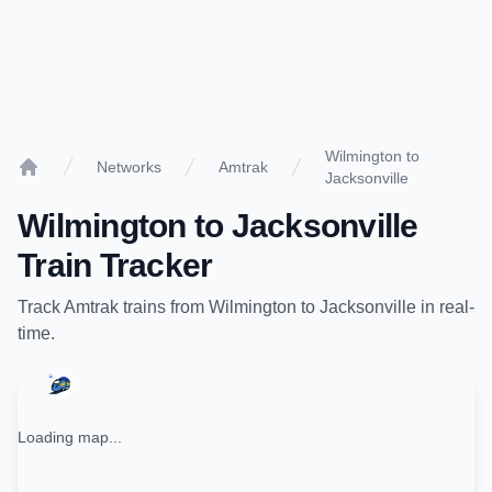
Wilmington to
Networks
Amtrak
Jacksonville
Home
Wilmington
to
Jacksonville
Train Tracker
Track
Amtrak
trains from
Wilmington
to
Jacksonville
in real-
time.
Loading map...