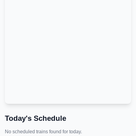
Today's Schedule
No scheduled trains found for today.