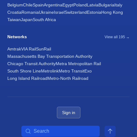
Belgium
Chile
Spain
Argentina
Egypt
Poland
Latvia
Bulgaria
Italy
Croatia
Romania
Ukraine
Israel
Switzerland
Estonia
Hong Kong
Taiwan
Japan
South Africa
Networks
View all 195 →
Amtrak
VIA Rail
SunRail
Massachusetts Bay Transportation Authority
Chicago Transit Authority
Metra Metropolitan Rail
South Shore Line
Metrolink
Metro Transit
Exo
Long Island Railroad
Metro-North Railroad
Sign in
Search