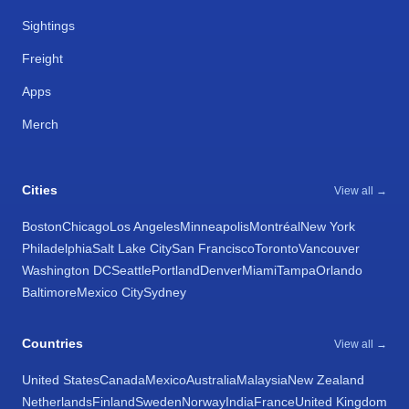
Sightings
Freight
Apps
Merch
Cities
View all →
Boston
Chicago
Los Angeles
Minneapolis
Montréal
New York
Philadelphia
Salt Lake City
San Francisco
Toronto
Vancouver
Washington DC
Seattle
Portland
Denver
Miami
Tampa
Orlando
Baltimore
Mexico City
Sydney
Countries
View all →
United States
Canada
Mexico
Australia
Malaysia
New Zealand
Netherlands
Finland
Sweden
Norway
India
France
United Kingdom