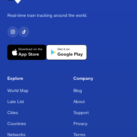
Real-time train tracking around the world.
Download on the
Get it on
App Store
Google Play
Explore
Company
World Map
Blog
Late List
About
Cities
Support
Countries
Privacy
Networks
Terms