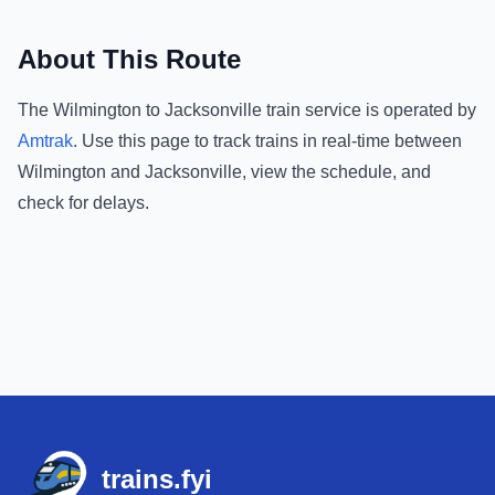
About This Route
The
Wilmington
to
Jacksonville
train service is operated by
Amtrak
.
Use this page to track trains in real-time between
Wilmington
and
Jacksonville
, view the schedule, and
check for delays.
Footer
trains.fyi