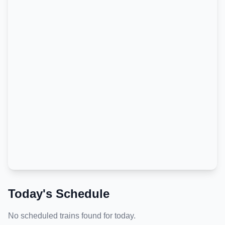
Today's Schedule
No scheduled trains found for today.