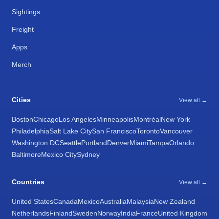
Sightings
Freight
Apps
Merch
Cities
View all →
Boston
Chicago
Los Angeles
Minneapolis
Montréal
New York
Philadelphia
Salt Lake City
San Francisco
Toronto
Vancouver
Washington DC
Seattle
Portland
Denver
Miami
Tampa
Orlando
Baltimore
Mexico City
Sydney
Countries
View all →
United States
Canada
Mexico
Australia
Malaysia
New Zealand
Netherlands
Finland
Sweden
Norway
India
France
United Kingdom