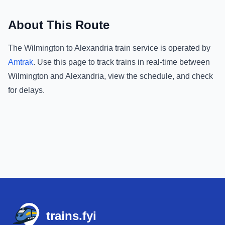
About This Route
The
Wilmington
to
Alexandria
train service is operated by
Amtrak
.
Use this page to track trains in real-time between
Wilmington
and
Alexandria
, view the schedule, and check
for delays.
Footer
trains.fyi