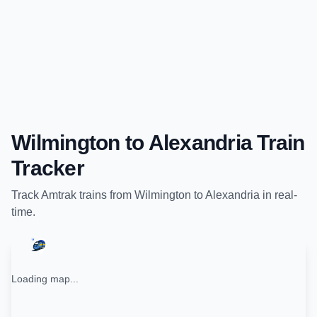
Wilmington
to
Alexandria
Train
Tracker
Track
Amtrak
trains from
Wilmington
to
Alexandria
in real-
time.
Loading map...