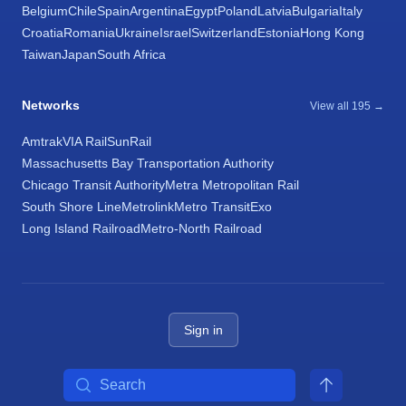
Belgium
Chile
Spain
Argentina
Egypt
Poland
Latvia
Bulgaria
Italy
Croatia
Romania
Ukraine
Israel
Switzerland
Estonia
Hong Kong
Taiwan
Japan
South Africa
Networks
View all 195 →
Amtrak
VIA Rail
SunRail
Massachusetts Bay Transportation Authority
Chicago Transit Authority
Metra Metropolitan Rail
South Shore Line
Metrolink
Metro Transit
Exo
Long Island Railroad
Metro-North Railroad
Sign in
Search