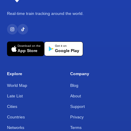
Real-time train tracking around the world.
Download on the
Get it on
App Store
Google Play
Explore
Company
World Map
Blog
Late List
About
Cities
Support
Countries
Privacy
Networks
Terms