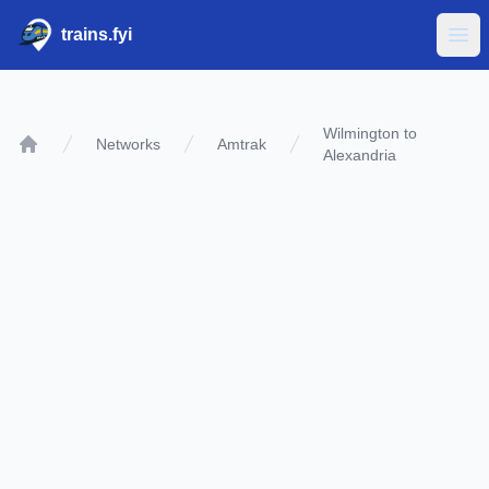
trains.fyi
Ope
Wilmington to
Networks
Amtrak
Alexandria
Home