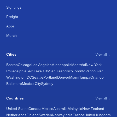
Sightings
Freight
Apps
Merch
Cities
View all →
Boston
Chicago
Los Angeles
Minneapolis
Montréal
New York
Philadelphia
Salt Lake City
San Francisco
Toronto
Vancouver
Washington DC
Seattle
Portland
Denver
Miami
Tampa
Orlando
Baltimore
Mexico City
Sydney
Countries
View all →
United States
Canada
Mexico
Australia
Malaysia
New Zealand
Netherlands
Finland
Sweden
Norway
India
France
United Kingdom