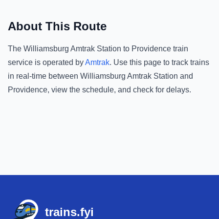
About This Route
The
Williamsburg Amtrak Station
to
Providence
train
service is operated by
Amtrak
.
Use this page to track trains
in real-time between
Williamsburg Amtrak Station
and
Providence
, view the schedule, and check for delays.
Footer
trains.fyi