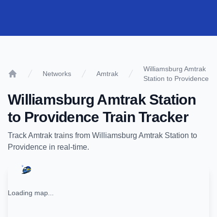
Williamsburg Amtrak
Networks
Amtrak
Station to Providence
Home
Williamsburg Amtrak Station
to
Providence
Train Tracker
Track
Amtrak
trains from
Williamsburg Amtrak Station
to
Providence
in real-time.
Loading map...