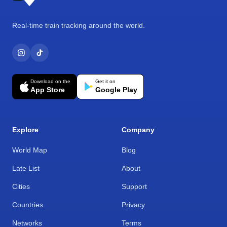
Real-time train tracking around the world.
Download on the
Get it on
App Store
Google Play
Explore
Company
World Map
Blog
Late List
About
Cities
Support
Countries
Privacy
Networks
Terms