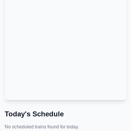
Today's Schedule
No scheduled trains found for today.