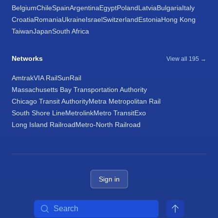
Belgium
Chile
Spain
Argentina
Egypt
Poland
Latvia
Bulgaria
Italy
Croatia
Romania
Ukraine
Israel
Switzerland
Estonia
Hong Kong
Taiwan
Japan
South Africa
Networks
View all 195 →
Amtrak
VIA Rail
SunRail
Massachusetts Bay Transportation Authority
Chicago Transit Authority
Metra Metropolitan Rail
South Shore Line
Metrolink
Metro Transit
Exo
Long Island Railroad
Metro-North Railroad
Sign in
Search