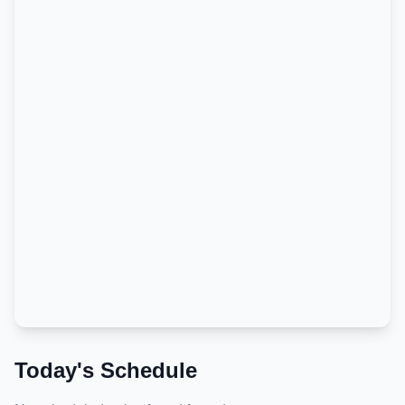
Today's Schedule