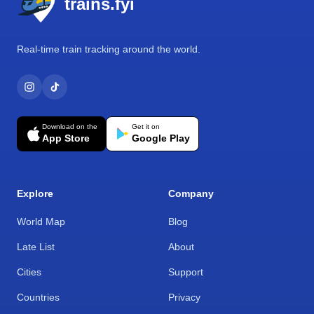
trains.fyi
Real-time train tracking around the world.
Download on the
Get it on
App Store
Google Play
Explore
Company
World Map
Blog
Late List
About
Cities
Support
Countries
Privacy