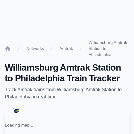
Williamsburg Amtrak
Networks
Amtrak
Station to
Home
Philadelphia
Williamsburg Amtrak Station
to
Philadelphia
Train Tracker
Track
Amtrak
trains from
Williamsburg Amtrak Station
to
Philadelphia
in real-time.
Loading map...