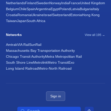
Netherlands
Finland
Sweden
Norway
India
France
United Kingdom
Belgium
Chile
Spain
Argentina
Egypt
Poland
Latvia
Bulgaria
Italy
Croatia
Romania
Ukraine
Israel
Switzerland
Estonia
Hong Kong
Taiwan
Japan
South Africa
Networks
View all 195 →
Amtrak
VIA Rail
SunRail
Massachusetts Bay Transportation Authority
Chicago Transit Authority
Metra Metropolitan Rail
South Shore Line
Metrolink
Metro Transit
Exo
Long Island Railroad
Metro-North Railroad
Sign in
Search