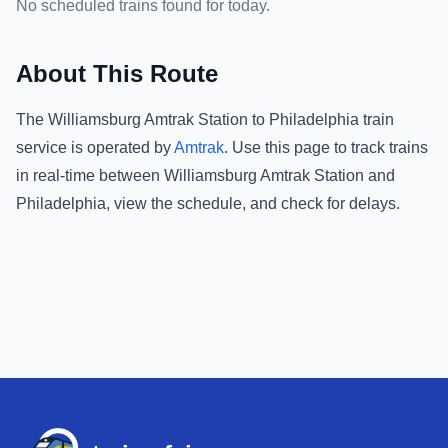
No scheduled trains found for today.
About This Route
The
Williamsburg Amtrak Station
to
Philadelphia
train
service is operated by
Amtrak
.
Use this page to track trains
in real-time between
Williamsburg Amtrak Station
and
Philadelphia
, view the schedule, and check for delays.
Footer