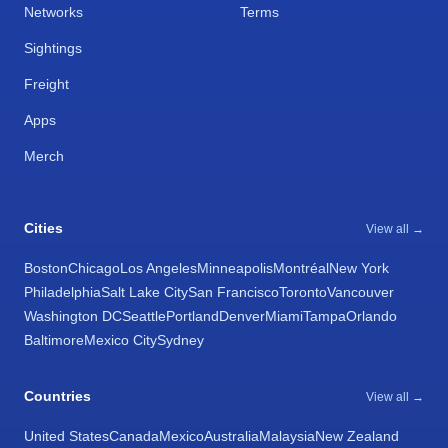
Networks
Terms
Sightings
Freight
Apps
Merch
Cities
View all →
Boston
Chicago
Los Angeles
Minneapolis
Montréal
New York
Philadelphia
Salt Lake City
San Francisco
Toronto
Vancouver
Washington DC
Seattle
Portland
Denver
Miami
Tampa
Orlando
Baltimore
Mexico City
Sydney
Countries
View all →
United States
Canada
Mexico
Australia
Malaysia
New Zealand