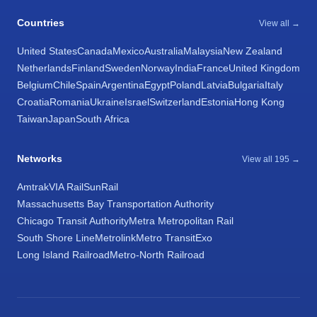
Countries
View all →
United States
Canada
Mexico
Australia
Malaysia
New Zealand
Netherlands
Finland
Sweden
Norway
India
France
United Kingdom
Belgium
Chile
Spain
Argentina
Egypt
Poland
Latvia
Bulgaria
Italy
Croatia
Romania
Ukraine
Israel
Switzerland
Estonia
Hong Kong
Taiwan
Japan
South Africa
Networks
View all 195 →
Amtrak
VIA Rail
SunRail
Massachusetts Bay Transportation Authority
Chicago Transit Authority
Metra Metropolitan Rail
South Shore Line
Metrolink
Metro Transit
Exo
Long Island Railroad
Metro-North Railroad