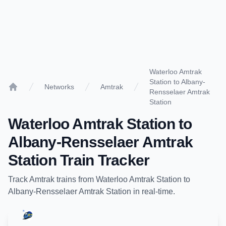
Waterloo Amtrak
Station to Albany-
Networks
Amtrak
Rensselaer Amtrak
Home
Station
Waterloo Amtrak Station
to
Albany-Rensselaer Amtrak
Station
Train Tracker
Track
Amtrak
trains from
Waterloo Amtrak Station
to
Albany-Rensselaer Amtrak Station
in real-time.