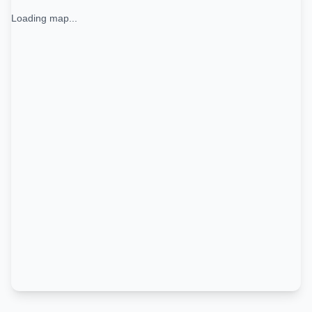
Loading map...