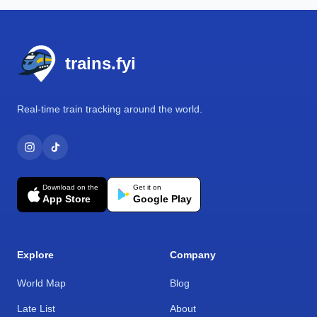
Footer
trains.fyi
Real-time train tracking around the world.
Download on the
Get it on
App Store
Google Play
Explore
Company
World Map
Blog
Late List
About