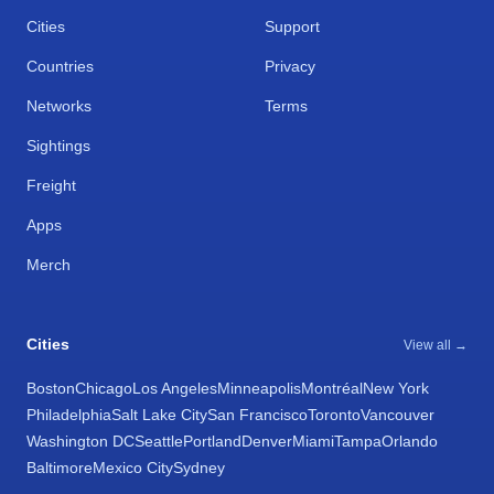
Cities
Support
Countries
Privacy
Networks
Terms
Sightings
Freight
Apps
Merch
Cities
View all →
Boston
Chicago
Los Angeles
Minneapolis
Montréal
New York
Philadelphia
Salt Lake City
San Francisco
Toronto
Vancouver
Washington DC
Seattle
Portland
Denver
Miami
Tampa
Orlando
Baltimore
Mexico City
Sydney