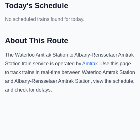
Today's Schedule
No scheduled trains found for today.
About This Route
The
Waterloo Amtrak Station
to
Albany-Rensselaer Amtrak
Station
train service is operated by
Amtrak
.
Use this page
to track trains in real-time between
Waterloo Amtrak Station
and
Albany-Rensselaer Amtrak Station
, view the schedule,
and check for delays.