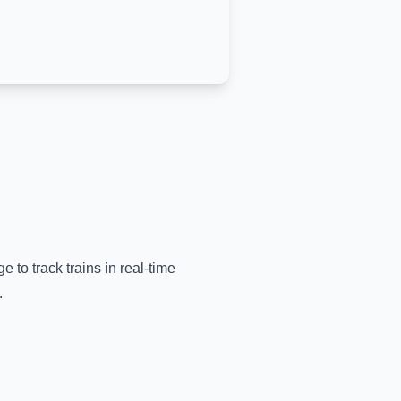
e to track trains in real-time
.