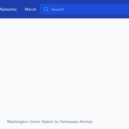
Search
Networks
Merch
Washington Union Station to Yemassee Amtrak