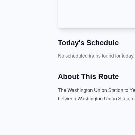
Today's Schedule
No scheduled trains found for today.
About This Route
The
Washington Union Station
to
Ye
between
Washington Union Station