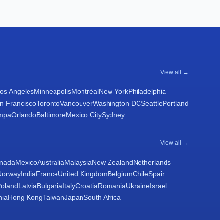
View all →
os Angeles
Minneapolis
Montréal
New York
Philadelphia
n Francisco
Toronto
Vancouver
Washington DC
Seattle
Portland
mpa
Orlando
Baltimore
Mexico City
Sydney
View all →
nada
Mexico
Australia
Malaysia
New Zealand
Netherlands
Norway
India
France
United Kingdom
Belgium
Chile
Spain
Poland
Latvia
Bulgaria
Italy
Croatia
Romania
Ukraine
Israel
nia
Hong Kong
Taiwan
Japan
South Africa