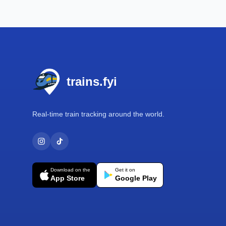
Footer
trains.fyi
Real-time train tracking around the world.
Download on the
Get it on
App Store
Google Play