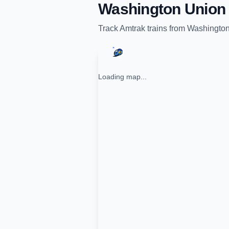
Washington Union 
Track
Amtrak
trains from
Washington
Loading map...