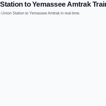
Station
to
Yemassee Amtrak
Trai
 Union Station
to
Yemassee Amtrak
in real-time.