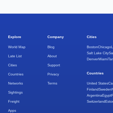
Explore
Company
Cities
World Map
Blog
Boston
Chicago
L
Salt Lake City
Sa
Late List
About
Denver
Miami
Ta
Cities
Support
Countries
Countries
Privacy
Networks
Terms
United States
Ca
Finland
Sweden
Sightings
Argentina
Egypt
Freight
Switzerland
Esto
Apps