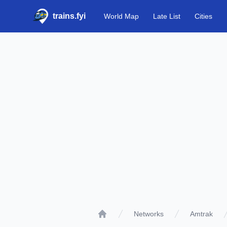
trains.fyi
World Map
Late List
Cities
Networks
Amtrak
Home