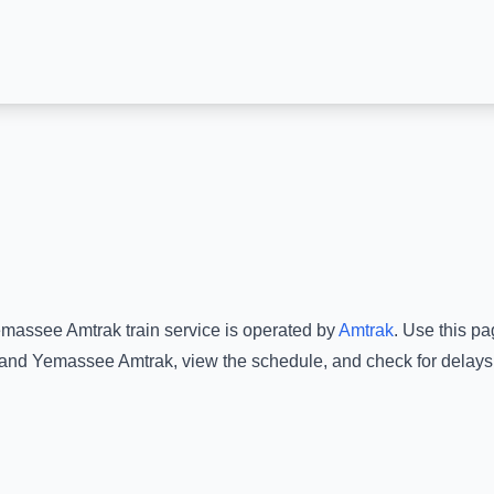
massee Amtrak
train service is operated by
Amtrak
.
Use this pag
and
Yemassee Amtrak
, view the schedule, and check for delays