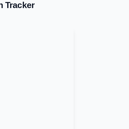
n Tracker