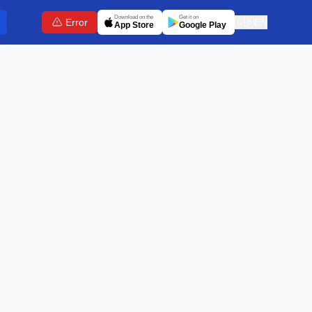
Download on the
Get it on
Error
🇬🇧
EN
App Store
Google Play