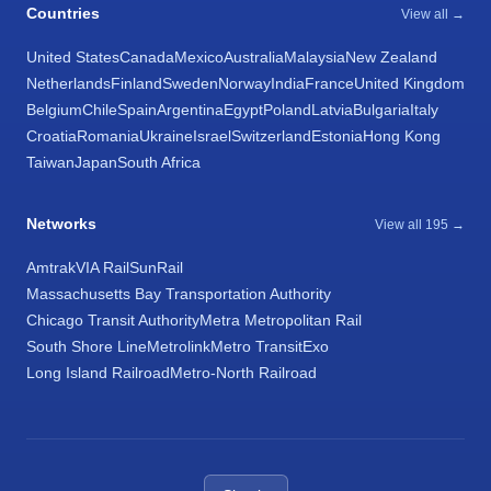
Countries
View all →
United States
Canada
Mexico
Australia
Malaysia
New Zealand
Netherlands
Finland
Sweden
Norway
India
France
United Kingdom
Belgium
Chile
Spain
Argentina
Egypt
Poland
Latvia
Bulgaria
Italy
Croatia
Romania
Ukraine
Israel
Switzerland
Estonia
Hong Kong
Taiwan
Japan
South Africa
Networks
View all 195 →
Amtrak
VIA Rail
SunRail
Massachusetts Bay Transportation Authority
Chicago Transit Authority
Metra Metropolitan Rail
South Shore Line
Metrolink
Metro Transit
Exo
Long Island Railroad
Metro-North Railroad