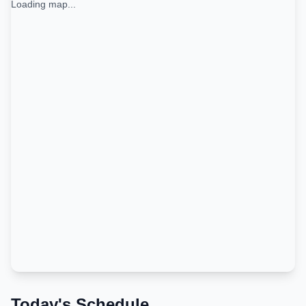
Loading map...
Today's Schedule