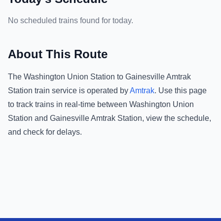
No scheduled trains found for today.
About This Route
The
Washington Union Station
to
Gainesville Amtrak
Station
train service is operated by
Amtrak
.
Use this page
to track trains in real-time between
Washington Union
Station
and
Gainesville Amtrak Station
, view the schedule,
and check for delays.