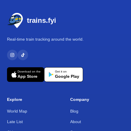
Footer
trains.fyi
Real-time train tracking around the world.
Download on the
Get it on
App Store
Google Play
Explore
Company
World Map
Blog
Late List
About