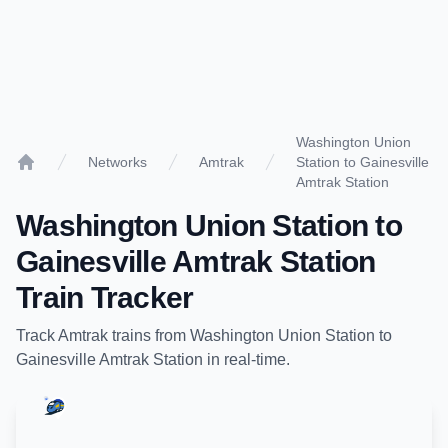
Washington Union
Networks
Amtrak
Station to Gainesville
Home
Amtrak Station
Washington Union Station
to
Gainesville Amtrak Station
Train Tracker
Track
Amtrak
trains from
Washington Union Station
to
Gainesville Amtrak Station
in real-time.