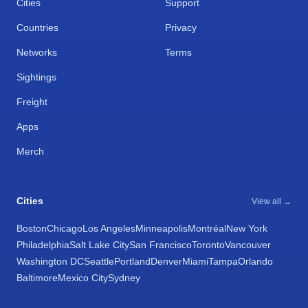
Cities
Support
Countries
Privacy
Networks
Terms
Sightings
Freight
Apps
Merch
Cities
View all →
Boston
Chicago
Los Angeles
Minneapolis
Montréal
New York
Philadelphia
Salt Lake City
San Francisco
Toronto
Vancouver
Washington DC
Seattle
Portland
Denver
Miami
Tampa
Orlando
Baltimore
Mexico City
Sydney