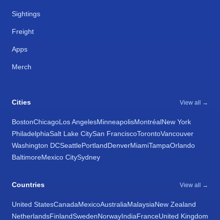
Sightings
Freight
Apps
Merch
Cities
View all →
Boston
Chicago
Los Angeles
Minneapolis
Montréal
New York
Philadelphia
Salt Lake City
San Francisco
Toronto
Vancouver
Washington DC
Seattle
Portland
Denver
Miami
Tampa
Orlando
Baltimore
Mexico City
Sydney
Countries
View all →
United States
Canada
Mexico
Australia
Malaysia
New Zealand
Netherlands
Finland
Sweden
Norway
India
France
United Kingdom