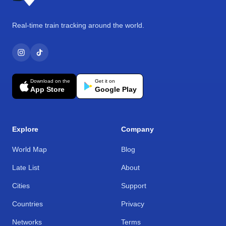
Real-time train tracking around the world.
Download on the
Get it on
App Store
Google Play
Explore
Company
World Map
Blog
Late List
About
Cities
Support
Countries
Privacy
Networks
Terms