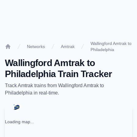
Wallingford Amtrak to
Networks
Amtrak
Philadelphia
Home
Wallingford Amtrak
to
Philadelphia
Train Tracker
Track
Amtrak
trains from
Wallingford Amtrak
to
Philadelphia
in real-time.
Loading map...