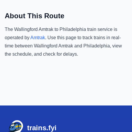
About This Route
The
Wallingford Amtrak
to
Philadelphia
train service is
operated by
Amtrak
.
Use this page to track trains in real-
time between
Wallingford Amtrak
and
Philadelphia
, view
the schedule, and check for delays.
Footer
trains.fyi