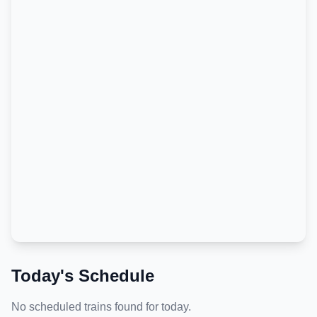
Today's Schedule
No scheduled trains found for today.