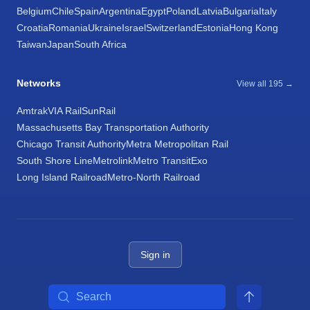
Belgium
Chile
Spain
Argentina
Egypt
Poland
Latvia
Bulgaria
Italy
Croatia
Romania
Ukraine
Israel
Switzerland
Estonia
Hong Kong
Taiwan
Japan
South Africa
Networks
View all 195 →
Amtrak
VIA Rail
SunRail
Massachusetts Bay Transportation Authority
Chicago Transit Authority
Metra Metropolitan Rail
South Shore Line
Metrolink
Metro Transit
Exo
Long Island Railroad
Metro-North Railroad
Sign in
Search