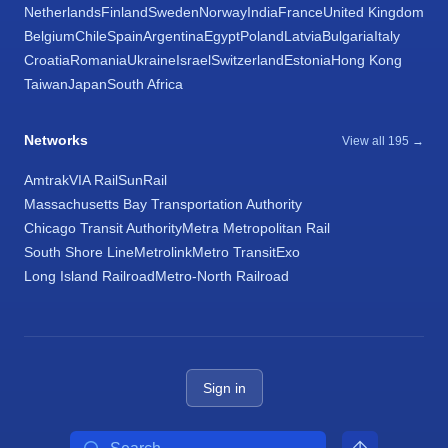
Netherlands
Finland
Sweden
Norway
India
France
United Kingdom
Belgium
Chile
Spain
Argentina
Egypt
Poland
Latvia
Bulgaria
Italy
Croatia
Romania
Ukraine
Israel
Switzerland
Estonia
Hong Kong
Taiwan
Japan
South Africa
Networks
View all 195 →
Amtrak
VIA Rail
SunRail
Massachusetts Bay Transportation Authority
Chicago Transit Authority
Metra Metropolitan Rail
South Shore Line
Metrolink
Metro Transit
Exo
Long Island Railroad
Metro-North Railroad
Sign in
Search