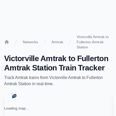
Victorville Amtrak to
Networks
Amtrak
Fullerton Amtrak
Home
Station
Victorville Amtrak
to
Fullerton
Amtrak Station
Train Tracker
Track
Amtrak
trains from
Victorville Amtrak
to
Fullerton
Amtrak Station
in real-time.
Loading map...