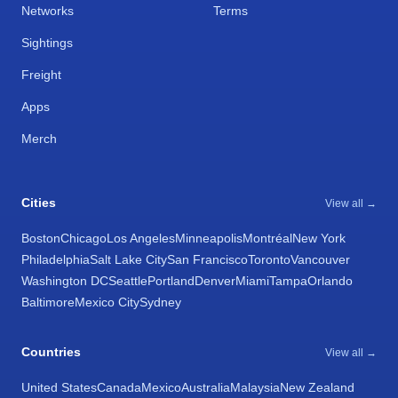
Networks
Terms
Sightings
Freight
Apps
Merch
Cities
View all →
Boston
Chicago
Los Angeles
Minneapolis
Montréal
New York
Philadelphia
Salt Lake City
San Francisco
Toronto
Vancouver
Washington DC
Seattle
Portland
Denver
Miami
Tampa
Orlando
Baltimore
Mexico City
Sydney
Countries
View all →
United States
Canada
Mexico
Australia
Malaysia
New Zealand