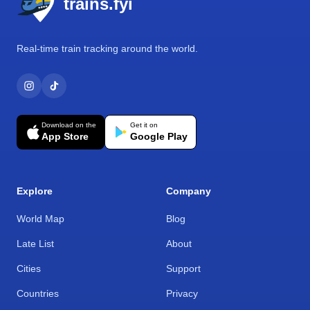
trains.fyi
Real-time train tracking around the world.
Download on the
Get it on
App Store
Google Play
Explore
Company
World Map
Blog
Late List
About
Cities
Support
Countries
Privacy