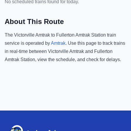
No scheduled trains found for today.
About This Route
The
Victorville Amtrak
to
Fullerton Amtrak Station
train
service is operated by
Amtrak
.
Use this page to track trains
in real-time between
Victorville Amtrak
and
Fullerton
Amtrak Station
, view the schedule, and check for delays.
Footer