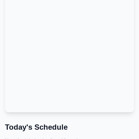
Today's Schedule