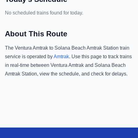
No scheduled trains found for today.
About This Route
The
Ventura Amtrak
to
Solana Beach Amtrak Station
train
service is operated by
Amtrak
.
Use this page to track trains
in real-time between
Ventura Amtrak
and
Solana Beach
Amtrak Station
, view the schedule, and check for delays.
Footer