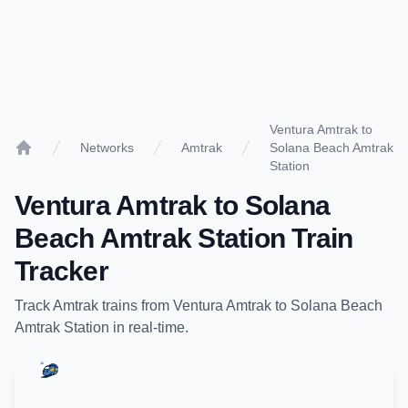
Ventura Amtrak to
Networks
Amtrak
Solana Beach Amtrak
Home
Station
Ventura Amtrak
to
Solana
Beach Amtrak Station
Train
Tracker
Track
Amtrak
trains from
Ventura Amtrak
to
Solana Beach
Amtrak Station
in real-time.