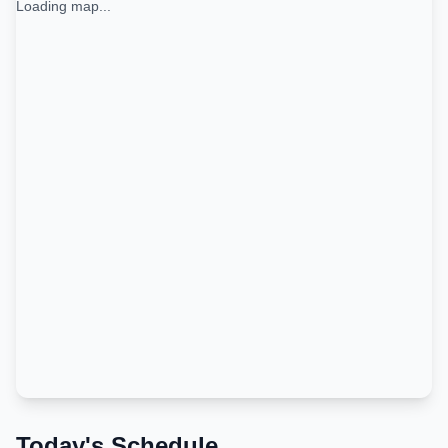
Loading map...
Today's Schedule