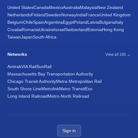
United States
Canada
Mexico
Australia
Malaysia
New Zealand
Netherlands
Finland
Sweden
Norway
India
France
United Kingdom
Belgium
Chile
Spain
Argentina
Egypt
Poland
Latvia
Bulgaria
Italy
Croatia
Romania
Ukraine
Israel
Switzerland
Estonia
Hong Kong
Taiwan
Japan
South Africa
Networks
View all 195 →
Amtrak
VIA Rail
SunRail
Massachusetts Bay Transportation Authority
Chicago Transit Authority
Metra Metropolitan Rail
South Shore Line
Metrolink
Metro Transit
Exo
Long Island Railroad
Metro-North Railroad
Sign in