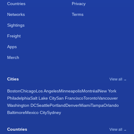
Countries
Privacy
Networks
Terms
Sightings
Freight
Apps
Merch
Cities
View all →
Boston
Chicago
Los Angeles
Minneapolis
Montréal
New York
Philadelphia
Salt Lake City
San Francisco
Toronto
Vancouver
Washington DC
Seattle
Portland
Denver
Miami
Tampa
Orlando
Baltimore
Mexico City
Sydney
Countries
View all →