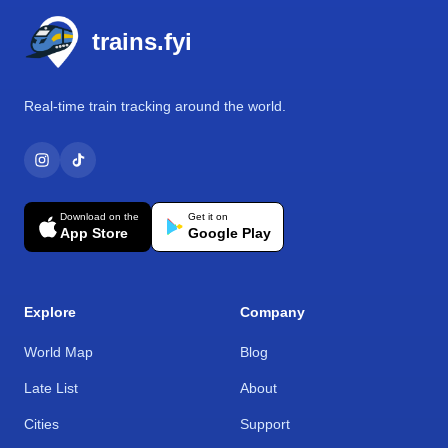
trains.fyi
Real-time train tracking around the world.
Download on the
Get it on
App Store
Google Play
Explore
Company
World Map
Blog
Late List
About
Cities
Support