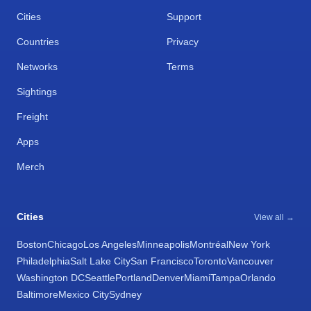
Cities
Support
Countries
Privacy
Networks
Terms
Sightings
Freight
Apps
Merch
Cities
View all →
Boston
Chicago
Los Angeles
Minneapolis
Montréal
New York
Philadelphia
Salt Lake City
San Francisco
Toronto
Vancouver
Washington DC
Seattle
Portland
Denver
Miami
Tampa
Orlando
Baltimore
Mexico City
Sydney