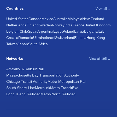
Countries
View all →
United States
Canada
Mexico
Australia
Malaysia
New Zealand
Netherlands
Finland
Sweden
Norway
India
France
United Kingdom
Belgium
Chile
Spain
Argentina
Egypt
Poland
Latvia
Bulgaria
Italy
Croatia
Romania
Ukraine
Israel
Switzerland
Estonia
Hong Kong
Taiwan
Japan
South Africa
Networks
View all 195 →
Amtrak
VIA Rail
SunRail
Massachusetts Bay Transportation Authority
Chicago Transit Authority
Metra Metropolitan Rail
South Shore Line
Metrolink
Metro Transit
Exo
Long Island Railroad
Metro-North Railroad