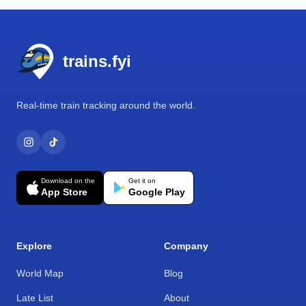
Footer
trains.fyi
Real-time train tracking around the world.
Download on the
Get it on
App Store
Google Play
Explore
Company
World Map
Blog
Late List
About