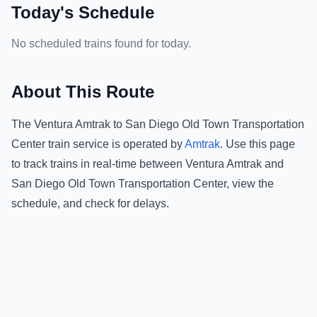
Today's Schedule
No scheduled trains found for today.
About This Route
The
Ventura Amtrak
to
San Diego Old Town Transportation
Center
train service is operated by
Amtrak
.
Use this page
to track trains in real-time between
Ventura Amtrak
and
San Diego Old Town Transportation Center
, view the
schedule, and check for delays.