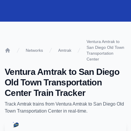
Ventura Amtrak to
San Diego Old Town
Networks
Amtrak
Transportation
Home
Center
Ventura Amtrak
to
San Diego
Old Town Transportation
Center
Train Tracker
Track
Amtrak
trains from
Ventura Amtrak
to
San Diego Old
Town Transportation Center
in real-time.