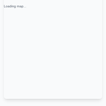
Loading map...