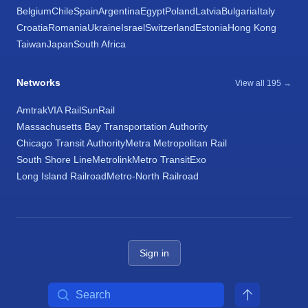
Belgium
Chile
Spain
Argentina
Egypt
Poland
Latvia
Bulgaria
Italy
Croatia
Romania
Ukraine
Israel
Switzerland
Estonia
Hong Kong
Taiwan
Japan
South Africa
Networks
View all 195 →
Amtrak
VIA Rail
SunRail
Massachusetts Bay Transportation Authority
Chicago Transit Authority
Metra Metropolitan Rail
South Shore Line
Metrolink
Metro Transit
Exo
Long Island Railroad
Metro-North Railroad
Sign in
Search