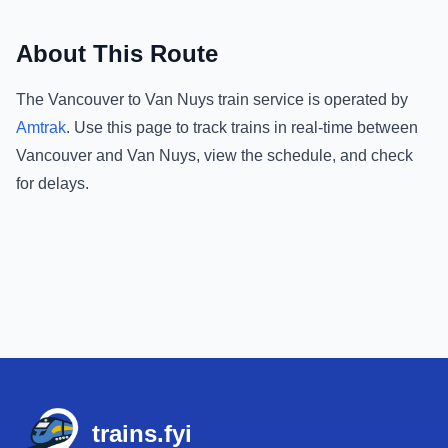
About This Route
The
Vancouver
to
Van Nuys
train service is operated by
Amtrak
.
Use this page to track trains in real-time between
Vancouver
and
Van Nuys
, view the schedule, and check
for delays.
Footer
trains.fyi