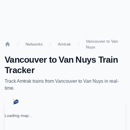
Vancouver to Van
Networks
Amtrak
Nuys
Home
Vancouver
to
Van Nuys
Train
Tracker
Track
Amtrak
trains from
Vancouver
to
Van Nuys
in real-
time.
Loading map...