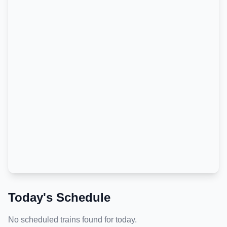
Today's Schedule
No scheduled trains found for today.