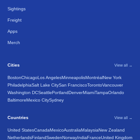
Sightings
Freight
Apps
Merch
Cities
View all →
Boston
Chicago
Los Angeles
Minneapolis
Montréal
New York
Philadelphia
Salt Lake City
San Francisco
Toronto
Vancouver
Washington DC
Seattle
Portland
Denver
Miami
Tampa
Orlando
Baltimore
Mexico City
Sydney
Countries
View all →
United States
Canada
Mexico
Australia
Malaysia
New Zealand
Netherlands
Finland
Sweden
Norway
India
France
United Kingdom