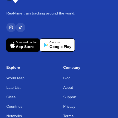
Real-time train tracking around the world.
Download on the
Get it on
App Store
Google Play
Explore
Company
World Map
Blog
Late List
About
Cities
Support
Countries
Privacy
Networks
Terms