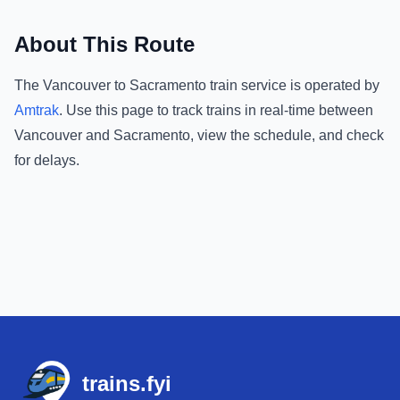
About This Route
The
Vancouver
to
Sacramento
train service is operated by
Amtrak
.
Use this page to track trains in real-time between
Vancouver
and
Sacramento
, view the schedule, and check
for delays.
Footer
trains.fyi