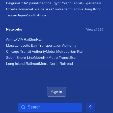
Belgium
Chile
Spain
Argentina
Egypt
Poland
Latvia
Bulgaria
Italy
Croatia
Romania
Ukraine
Israel
Switzerland
Estonia
Hong Kong
Taiwan
Japan
South Africa
Networks
View all 195 →
Amtrak
VIA Rail
SunRail
Massachusetts Bay Transportation Authority
Chicago Transit Authority
Metra Metropolitan Rail
South Shore Line
Metrolink
Metro Transit
Exo
Long Island Railroad
Metro-North Railroad
Sign in
Search