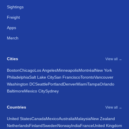
Sightings
Freight
Apps
Merch
Cities
View all →
Boston
Chicago
Los Angeles
Minneapolis
Montréal
New York
Philadelphia
Salt Lake City
San Francisco
Toronto
Vancouver
Washington DC
Seattle
Portland
Denver
Miami
Tampa
Orlando
Baltimore
Mexico City
Sydney
Countries
View all →
United States
Canada
Mexico
Australia
Malaysia
New Zealand
Netherlands
Finland
Sweden
Norway
India
France
United Kingdom