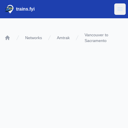
trains.fyi
Ope
Vancouver to
Networks
Amtrak
Sacramento
Home