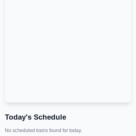
Today's Schedule
No scheduled trains found for today.