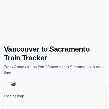
Vancouver
to
Sacramento
Train Tracker
Track
Amtrak
trains from
Vancouver
to
Sacramento
in real-
time.
Loading map...