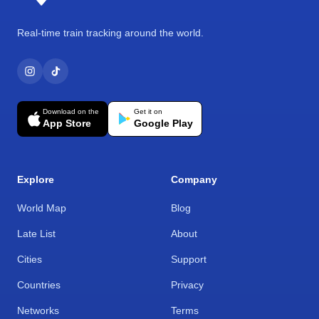
Real-time train tracking around the world.
Download on the
Get it on
App Store
Google Play
Explore
Company
World Map
Blog
Late List
About
Cities
Support
Countries
Privacy
Networks
Terms