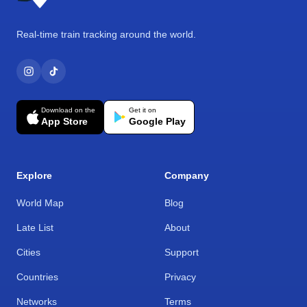
Real-time train tracking around the world.
Download on the
Get it on
App Store
Google Play
Explore
Company
World Map
Blog
Late List
About
Cities
Support
Countries
Privacy
Networks
Terms