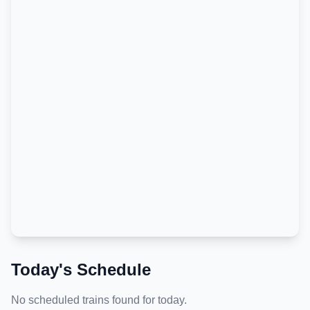
Today's Schedule
No scheduled trains found for today.