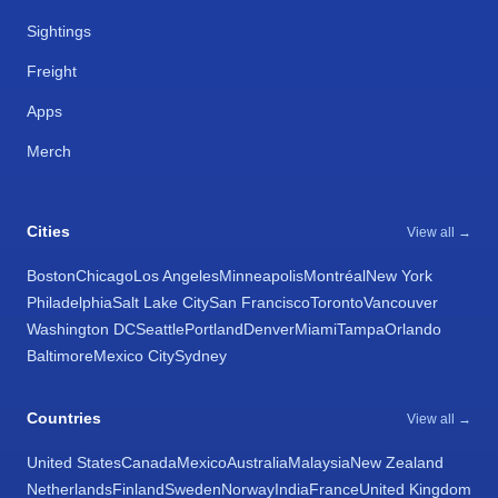
Sightings
Freight
Apps
Merch
Cities
View all →
Boston
Chicago
Los Angeles
Minneapolis
Montréal
New York
Philadelphia
Salt Lake City
San Francisco
Toronto
Vancouver
Washington DC
Seattle
Portland
Denver
Miami
Tampa
Orlando
Baltimore
Mexico City
Sydney
Countries
View all →
United States
Canada
Mexico
Australia
Malaysia
New Zealand
Netherlands
Finland
Sweden
Norway
India
France
United Kingdom