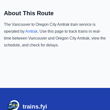
About This Route
The
Vancouver
to
Oregon City Amtrak
train service is
operated by
Amtrak
.
Use this page to track trains in real-
time between
Vancouver
and
Oregon City Amtrak
, view the
schedule, and check for delays.
Footer
trains.fyi