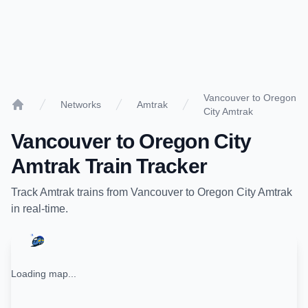
Vancouver to Oregon
Networks
Amtrak
City Amtrak
Home
Vancouver
to
Oregon City
Amtrak
Train Tracker
Track
Amtrak
trains from
Vancouver
to
Oregon City Amtrak
in real-time.
Loading map...