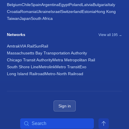
Belgium
Chile
Spain
Argentina
Egypt
Poland
Latvia
Bulgaria
Italy
Croatia
Romania
Ukraine
Israel
Switzerland
Estonia
Hong Kong
Taiwan
Japan
South Africa
Networks
View all 195 →
Amtrak
VIA Rail
SunRail
Massachusetts Bay Transportation Authority
Chicago Transit Authority
Metra Metropolitan Rail
South Shore Line
Metrolink
Metro Transit
Exo
Long Island Railroad
Metro-North Railroad
Sign in
Search