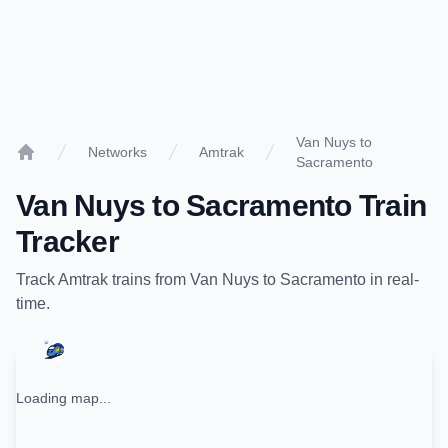
Van Nuys to
Networks
Amtrak
Sacramento
Home
Van Nuys
to
Sacramento
Train
Tracker
Track
Amtrak
trains from
Van Nuys
to
Sacramento
in real-
time.
Loading map...