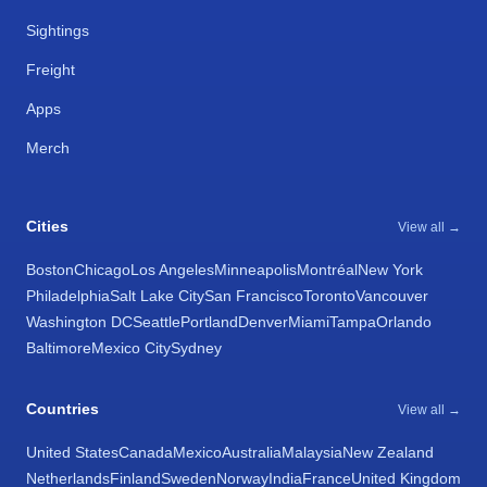
Sightings
Freight
Apps
Merch
Cities
View all →
Boston
Chicago
Los Angeles
Minneapolis
Montréal
New York
Philadelphia
Salt Lake City
San Francisco
Toronto
Vancouver
Washington DC
Seattle
Portland
Denver
Miami
Tampa
Orlando
Baltimore
Mexico City
Sydney
Countries
View all →
United States
Canada
Mexico
Australia
Malaysia
New Zealand
Netherlands
Finland
Sweden
Norway
India
France
United Kingdom