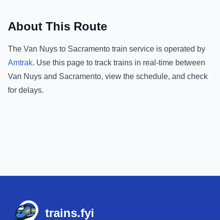
About This Route
The
Van Nuys
to
Sacramento
train service is operated by
Amtrak
.
Use this page to track trains in real-time between
Van Nuys
and
Sacramento
, view the schedule, and check
for delays.
Footer
trains.fyi