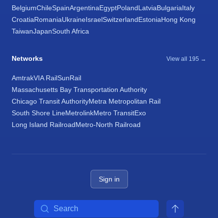
Belgium
Chile
Spain
Argentina
Egypt
Poland
Latvia
Bulgaria
Italy
Croatia
Romania
Ukraine
Israel
Switzerland
Estonia
Hong Kong
Taiwan
Japan
South Africa
Networks
View all 195 →
Amtrak
VIA Rail
SunRail
Massachusetts Bay Transportation Authority
Chicago Transit Authority
Metra Metropolitan Rail
South Shore Line
Metrolink
Metro Transit
Exo
Long Island Railroad
Metro-North Railroad
Sign in
Search