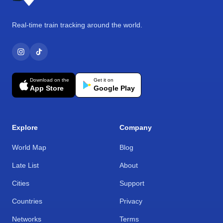
Real-time train tracking around the world.
Download on the
Get it on
App Store
Google Play
Explore
Company
World Map
Blog
Late List
About
Cities
Support
Countries
Privacy
Networks
Terms