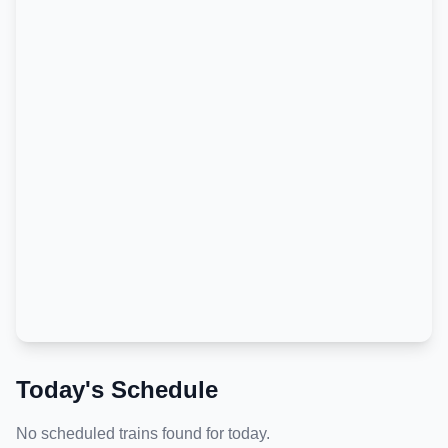
Today's Schedule
No scheduled trains found for today.