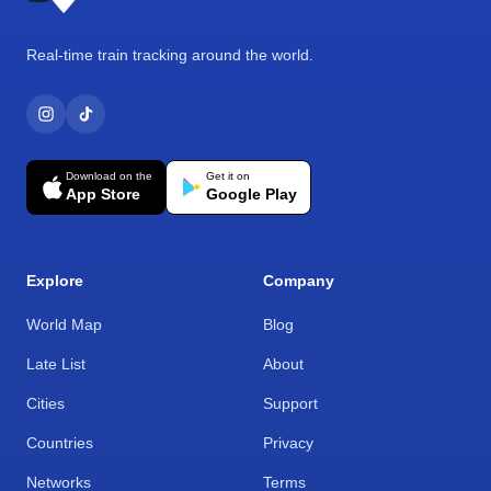
Real-time train tracking around the world.
Download on the
Get it on
App Store
Google Play
Explore
Company
World Map
Blog
Late List
About
Cities
Support
Countries
Privacy
Networks
Terms