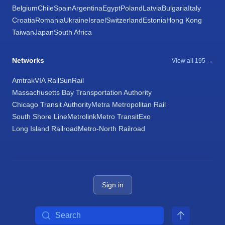
Belgium
Chile
Spain
Argentina
Egypt
Poland
Latvia
Bulgaria
Italy
Croatia
Romania
Ukraine
Israel
Switzerland
Estonia
Hong Kong
Taiwan
Japan
South Africa
Networks
View all 195 →
Amtrak
VIA Rail
SunRail
Massachusetts Bay Transportation Authority
Chicago Transit Authority
Metra Metropolitan Rail
South Shore Line
Metrolink
Metro Transit
Exo
Long Island Railroad
Metro-North Railroad
Sign in
Search