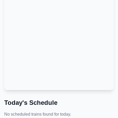
Today's Schedule
No scheduled trains found for today.