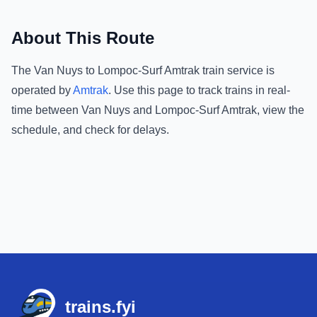
About This Route
The
Van Nuys
to
Lompoc-Surf Amtrak
train service is
operated by
Amtrak
.
Use this page to track trains in real-
time between
Van Nuys
and
Lompoc-Surf Amtrak
, view the
schedule, and check for delays.
Footer
trains.fyi