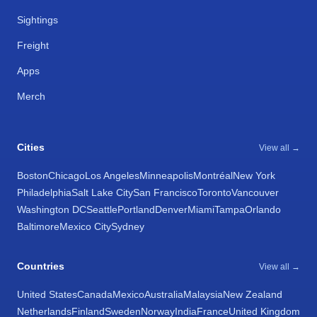
Sightings
Freight
Apps
Merch
Cities
View all →
Boston
Chicago
Los Angeles
Minneapolis
Montréal
New York
Philadelphia
Salt Lake City
San Francisco
Toronto
Vancouver
Washington DC
Seattle
Portland
Denver
Miami
Tampa
Orlando
Baltimore
Mexico City
Sydney
Countries
View all →
United States
Canada
Mexico
Australia
Malaysia
New Zealand
Netherlands
Finland
Sweden
Norway
India
France
United Kingdom