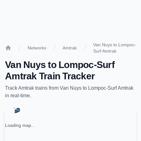
Van Nuys to Lompoc-
Networks
Amtrak
Surf Amtrak
Home
Van Nuys
to
Lompoc-Surf
Amtrak
Train Tracker
Track
Amtrak
trains from
Van Nuys
to
Lompoc-Surf Amtrak
in real-time.
Loading map...