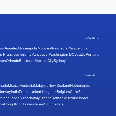
View all →
os Angeles
Minneapolis
Montréal
New York
Philadelphia
n Francisco
Toronto
Vancouver
Washington DC
Seattle
Portland
mpa
Orlando
Baltimore
Mexico City
Sydney
View all →
nada
Mexico
Australia
Malaysia
New Zealand
Netherlands
Norway
India
France
United Kingdom
Belgium
Chile
Spain
Poland
Latvia
Bulgaria
Italy
Croatia
Romania
Ukraine
Israel
nia
Hong Kong
Taiwan
Japan
South Africa