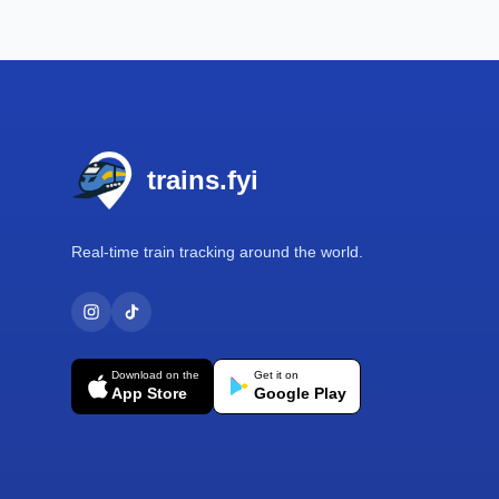
Footer
trains.fyi
Real-time train tracking around the world.
Download on the
Get it on
App Store
Google Play