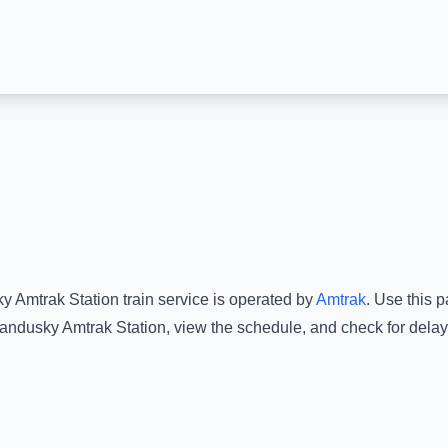
y Amtrak Station
train service is operated by
Amtrak
.
Use this pa
andusky Amtrak Station
, view the schedule, and check for delay