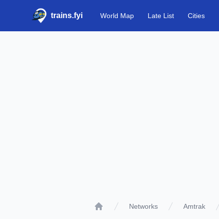
trains.fyi
World Map
Late List
Cities
Networks
Amtrak
Home