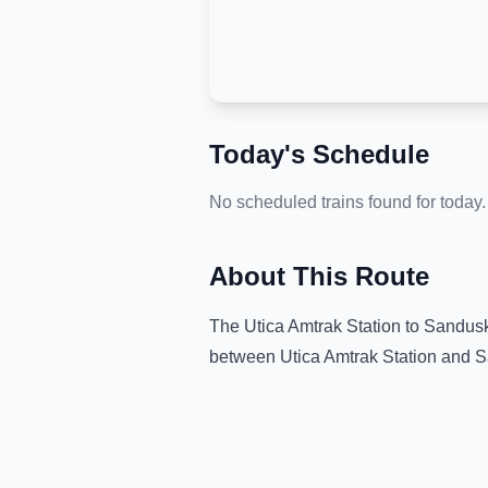
Today's Schedule
No scheduled trains found for today.
About This Route
The
Utica Amtrak Station
to
Sandusk
between
Utica Amtrak Station
and
S