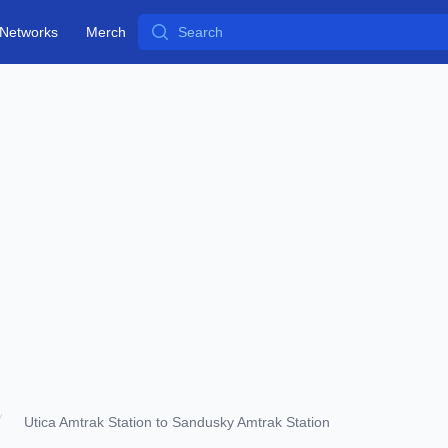
Search
Networks
Merch
Utica Amtrak Station to Sandusky Amtrak Station