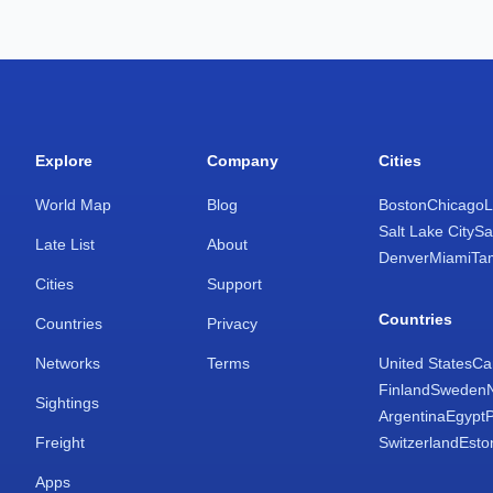
Explore
Company
Cities
World Map
Blog
Boston
Chicago
L
Salt Lake City
Sa
Late List
About
Denver
Miami
Ta
Cities
Support
Countries
Countries
Privacy
Networks
Terms
United States
Ca
Finland
Sweden
Sightings
Argentina
Egypt
Freight
Switzerland
Esto
Apps