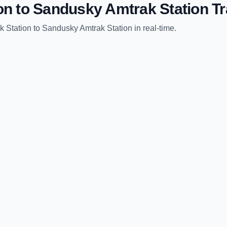
on
to
Sandusky Amtrak Station
Tr
k Station
to
Sandusky Amtrak Station
in real-time.