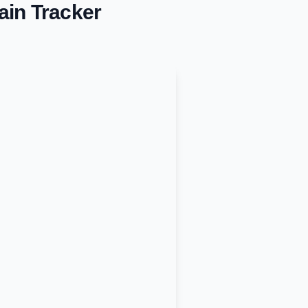
ain Tracker