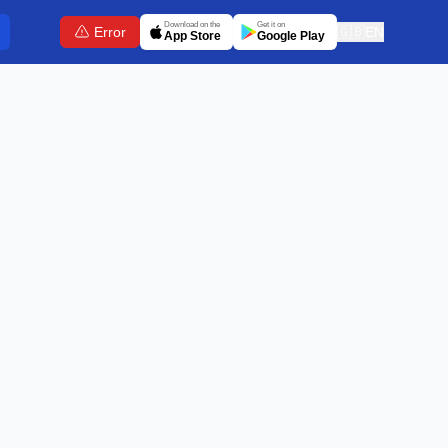
Download on the
Get it on
Error
🇬🇧
EN
App Store
Google Play