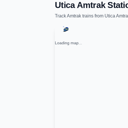
Utica Amtrak Stati
Track
Amtrak
trains from
Utica Amtra
Loading map...