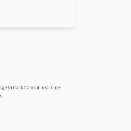
ge to track trains in real-time
s.