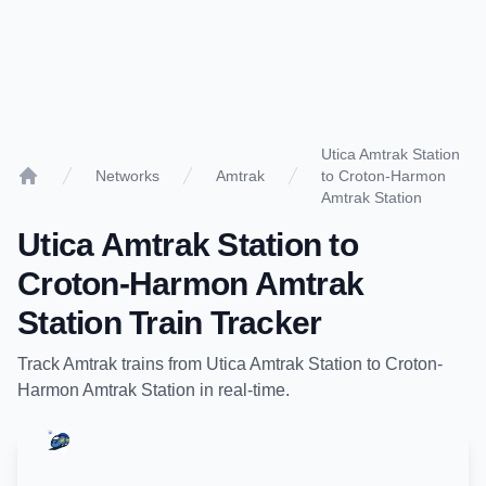
Utica Amtrak Station
Networks
Amtrak
to Croton-Harmon
Home
Amtrak Station
Utica Amtrak Station
to
Croton-Harmon Amtrak
Station
Train Tracker
Track
Amtrak
trains from
Utica Amtrak Station
to
Croton-
Harmon Amtrak Station
in real-time.