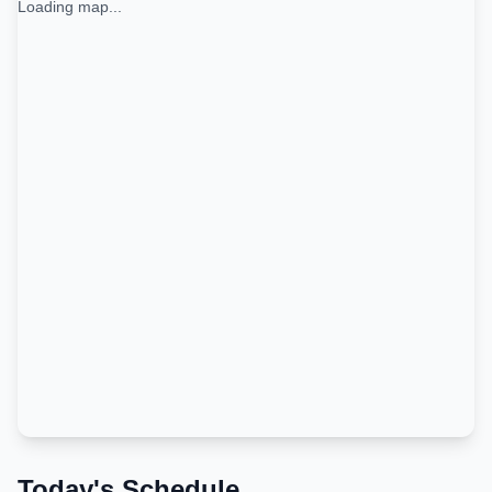
Loading map...
Today's Schedule