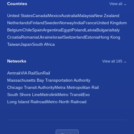
Countries
View all →
United States
Canada
Mexico
Australia
Malaysia
New Zealand
Netherlands
Finland
Sweden
Norway
India
France
United Kingdom
Belgium
Chile
Spain
Argentina
Egypt
Poland
Latvia
Bulgaria
Italy
Croatia
Romania
Ukraine
Israel
Switzerland
Estonia
Hong Kong
Taiwan
Japan
South Africa
Networks
View all 195 →
Amtrak
VIA Rail
SunRail
Massachusetts Bay Transportation Authority
Chicago Transit Authority
Metra Metropolitan Rail
South Shore Line
Metrolink
Metro Transit
Exo
Long Island Railroad
Metro-North Railroad