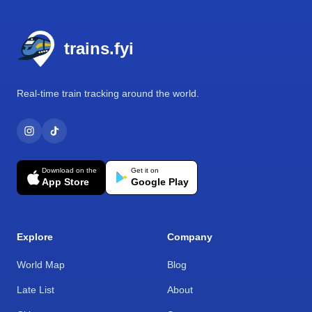
Footer
trains.fyi
Real-time train tracking around the world.
Download on the
Get it on
App Store
Google Play
Explore
Company
World Map
Blog
Late List
About