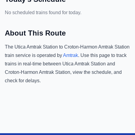
No scheduled trains found for today.
About This Route
The
Utica Amtrak Station
to
Croton-Harmon Amtrak Station
train service is operated by
Amtrak
.
Use this page to track
trains in real-time between
Utica Amtrak Station
and
Croton-Harmon Amtrak Station
, view the schedule, and
check for delays.