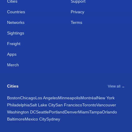
Cities
Support
Countries
Privacy
Networks
Terms
Sightings
Freight
Apps
Merch
Cities
View all →
Boston
Chicago
Los Angeles
Minneapolis
Montréal
New York
Philadelphia
Salt Lake City
San Francisco
Toronto
Vancouver
Washington DC
Seattle
Portland
Denver
Miami
Tampa
Orlando
Baltimore
Mexico City
Sydney