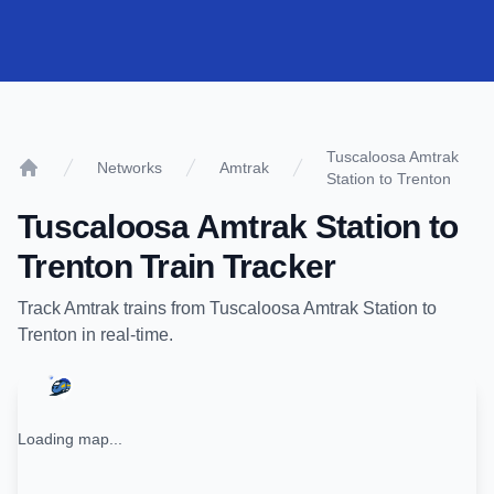
Tuscaloosa Amtrak
Networks
Amtrak
Station to Trenton
Home
Tuscaloosa Amtrak Station
to
Trenton
Train Tracker
Track
Amtrak
trains from
Tuscaloosa Amtrak Station
to
Trenton
in real-time.
Loading map...