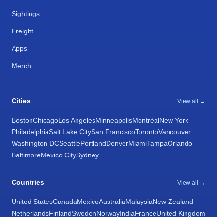
Sightings
Freight
Apps
Merch
Cities
View all →
Boston
Chicago
Los Angeles
Minneapolis
Montréal
New York
Philadelphia
Salt Lake City
San Francisco
Toronto
Vancouver
Washington DC
Seattle
Portland
Denver
Miami
Tampa
Orlando
Baltimore
Mexico City
Sydney
Countries
View all →
United States
Canada
Mexico
Australia
Malaysia
New Zealand
Netherlands
Finland
Sweden
Norway
India
France
United Kingdom