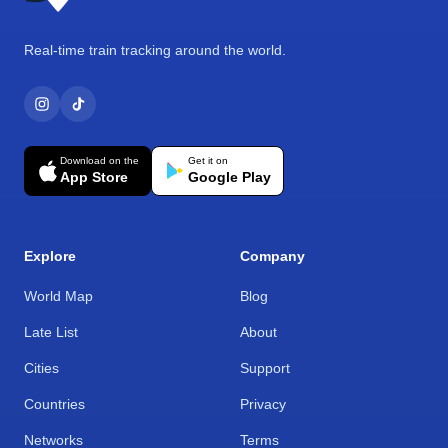
Real-time train tracking around the world.
Download on the
Get it on
App Store
Google Play
Explore
Company
World Map
Blog
Late List
About
Cities
Support
Countries
Privacy
Networks
Terms