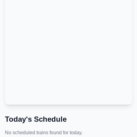
Today's Schedule
No scheduled trains found for today.