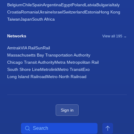
Belgium
Chile
Spain
Argentina
Egypt
Poland
Latvia
Bulgaria
Italy
Croatia
Romania
Ukraine
Israel
Switzerland
Estonia
Hong Kong
Taiwan
Japan
South Africa
Networks
View all 195 →
Amtrak
VIA Rail
SunRail
Massachusetts Bay Transportation Authority
Chicago Transit Authority
Metra Metropolitan Rail
South Shore Line
Metrolink
Metro Transit
Exo
Long Island Railroad
Metro-North Railroad
Sign in
Search