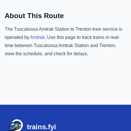
About This Route
The
Tuscaloosa Amtrak Station
to
Trenton
train service is
operated by
Amtrak
.
Use this page to track trains in real-
time between
Tuscaloosa Amtrak Station
and
Trenton
,
view the schedule, and check for delays.
Footer
trains.fyi