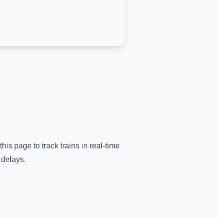
this page to track trains in real-time
 delays.