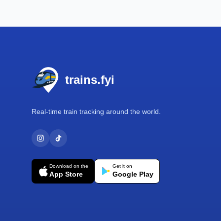
Footer
trains.fyi
Real-time train tracking around the world.
Download on the
Get it on
App Store
Google Play