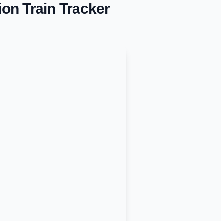
ion
Train Tracker