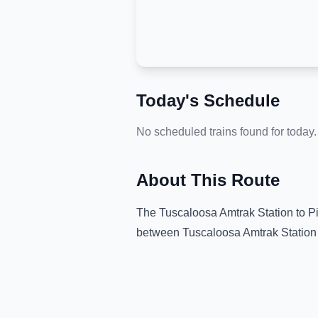
Today's Schedule
No scheduled trains found for today.
About This Route
The
Tuscaloosa Amtrak Station
to
P
between
Tuscaloosa Amtrak Station