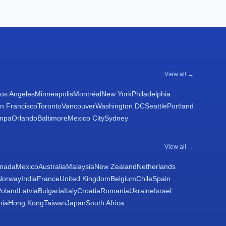
View all →
os Angeles
Minneapolis
Montréal
New York
Philadelphia
n Francisco
Toronto
Vancouver
Washington DC
Seattle
Portland
mpa
Orlando
Baltimore
Mexico City
Sydney
View all →
nada
Mexico
Australia
Malaysia
New Zealand
Netherlands
Norway
India
France
United Kingdom
Belgium
Chile
Spain
Poland
Latvia
Bulgaria
Italy
Croatia
Romania
Ukraine
Israel
nia
Hong Kong
Taiwan
Japan
South Africa