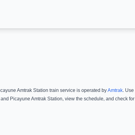
icayune Amtrak Station
train service is operated by
Amtrak
.
Use 
and
Picayune Amtrak Station
, view the schedule, and check for