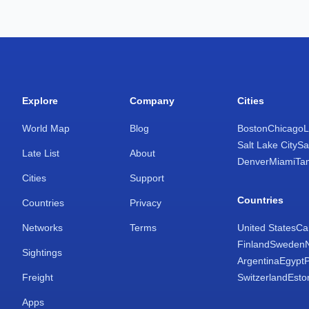
Explore
Company
Cities
World Map
Blog
Boston
Chicago
L
Salt Lake City
Sa
Late List
About
Denver
Miami
Ta
Cities
Support
Countries
Countries
Privacy
Networks
Terms
United States
Ca
Finland
Sweden
Sightings
Argentina
Egypt
Freight
Switzerland
Esto
Apps