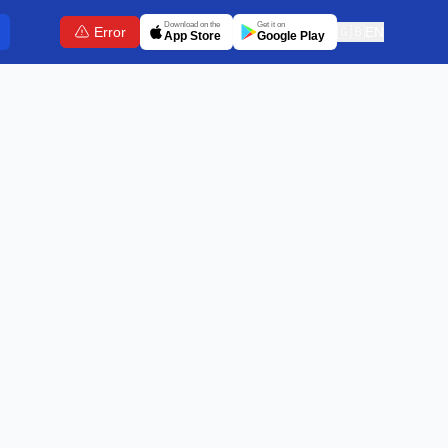
Download on the
Get it on
Error
🇬🇧
EN
App Store
Google Play