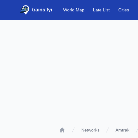
trains.fyi
World Map
Late List
Cities
Networks
Amtrak
Home