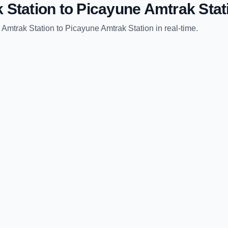
 Station
to
Picayune Amtrak Stat
 Amtrak Station
to
Picayune Amtrak Station
in real-time.