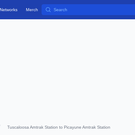
Search
Networks
Merch
Tuscaloosa Amtrak Station to Picayune Amtrak Station