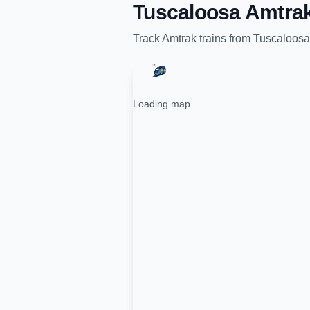
Tuscaloosa Amtrak
Track
Amtrak
trains from
Tuscaloosa
Loading map...