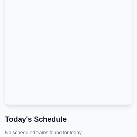
Today's Schedule
No scheduled trains found for today.