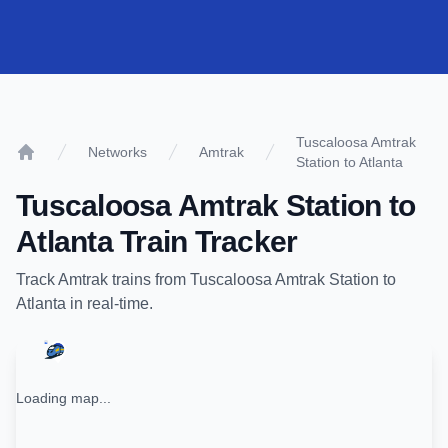
Tuscaloosa Amtrak
Networks
Amtrak
Station to Atlanta
Home
Tuscaloosa Amtrak Station
to
Atlanta
Train Tracker
Track
Amtrak
trains from
Tuscaloosa Amtrak Station
to
Atlanta
in real-time.
Loading map...