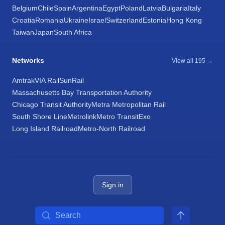
Belgium
Chile
Spain
Argentina
Egypt
Poland
Latvia
Bulgaria
Italy
Croatia
Romania
Ukraine
Israel
Switzerland
Estonia
Hong Kong
Taiwan
Japan
South Africa
Networks
View all 195 →
Amtrak
VIA Rail
SunRail
Massachusetts Bay Transportation Authority
Chicago Transit Authority
Metra Metropolitan Rail
South Shore Line
Metrolink
Metro Transit
Exo
Long Island Railroad
Metro-North Railroad
Sign in
Search