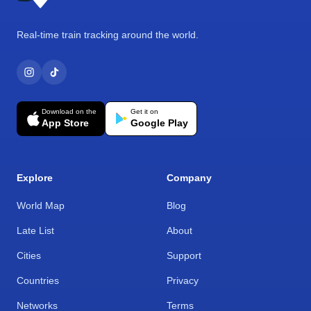
Real-time train tracking around the world.
Download on the
Get it on
App Store
Google Play
Explore
Company
World Map
Blog
Late List
About
Cities
Support
Countries
Privacy
Networks
Terms