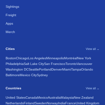
Sightings
Freight
Apps
Merch
Cities
View all →
Boston
Chicago
Los Angeles
Minneapolis
Montréal
New York
Philadelphia
Salt Lake City
San Francisco
Toronto
Vancouver
Washington DC
Seattle
Portland
Denver
Miami
Tampa
Orlando
Baltimore
Mexico City
Sydney
Countries
View all →
United States
Canada
Mexico
Australia
Malaysia
New Zealand
Netherlands
Finland
Sweden
Norway
India
France
United Kingdom