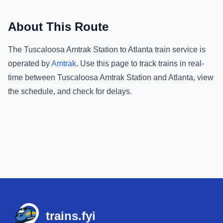
About This Route
The
Tuscaloosa Amtrak Station
to
Atlanta
train service is
operated by
Amtrak
.
Use this page to track trains in real-
time between
Tuscaloosa Amtrak Station
and
Atlanta
, view
the schedule, and check for delays.
Footer
trains.fyi