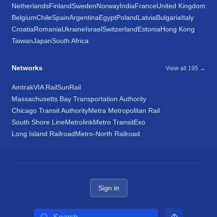
Netherlands
Finland
Sweden
Norway
India
France
United Kingdom
Belgium
Chile
Spain
Argentina
Egypt
Poland
Latvia
Bulgaria
Italy
Croatia
Romania
Ukraine
Israel
Switzerland
Estonia
Hong Kong
Taiwan
Japan
South Africa
Networks
View all 195 →
Amtrak
VIA Rail
SunRail
Massachusetts Bay Transportation Authority
Chicago Transit Authority
Metra Metropolitan Rail
South Shore Line
Metrolink
Metro Transit
Exo
Long Island Railroad
Metro-North Railroad
Sign in
Search