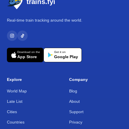
trains.fyi
Real-time train tracking around the world.
Download on the
Get it on
App Store
Google Play
Explore
Company
World Map
Blog
Late List
About
Cities
Support
Countries
Privacy