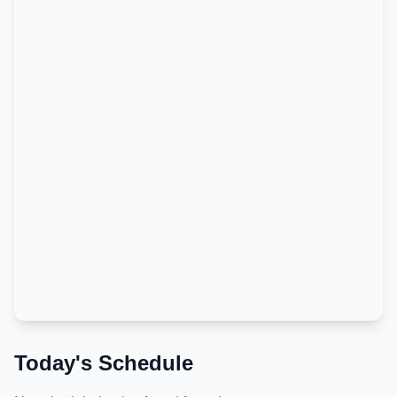
Today's Schedule