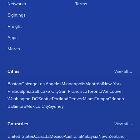
Networks
Terms
Sightings
Freight
Apps
Merch
Cities
View all →
Boston
Chicago
Los Angeles
Minneapolis
Montréal
New York
Philadelphia
Salt Lake City
San Francisco
Toronto
Vancouver
Washington DC
Seattle
Portland
Denver
Miami
Tampa
Orlando
Baltimore
Mexico City
Sydney
Countries
View all →
United States
Canada
Mexico
Australia
Malaysia
New Zealand