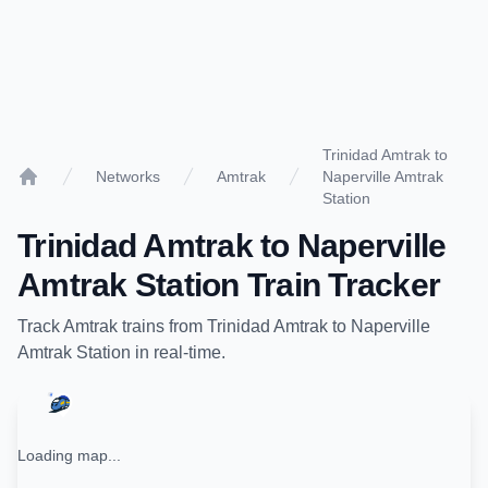
Trinidad Amtrak to
Networks
Amtrak
Naperville Amtrak
Home
Station
Trinidad Amtrak
to
Naperville
Amtrak Station
Train Tracker
Track
Amtrak
trains from
Trinidad Amtrak
to
Naperville
Amtrak Station
in real-time.
Loading map...