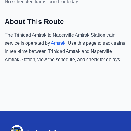
No scheduled trains found for today.
About This Route
The
Trinidad Amtrak
to
Naperville Amtrak Station
train
service is operated by
Amtrak
.
Use this page to track trains
in real-time between
Trinidad Amtrak
and
Naperville
Amtrak Station
, view the schedule, and check for delays.
Footer