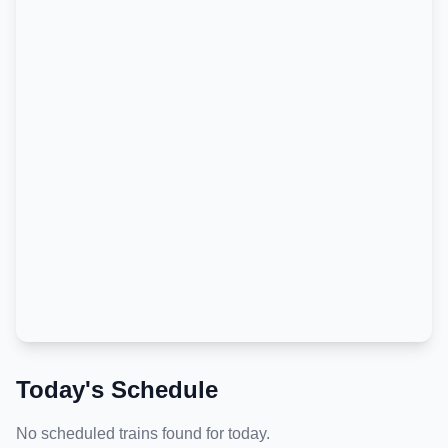
Today's Schedule
No scheduled trains found for today.