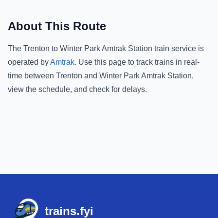
About This Route
The
Trenton
to
Winter Park Amtrak Station
train service is
operated by
Amtrak
.
Use this page to track trains in real-
time between
Trenton
and
Winter Park Amtrak Station
,
view the schedule, and check for delays.
Footer
trains.fyi