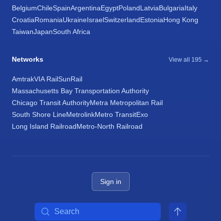
Belgium
Chile
Spain
Argentina
Egypt
Poland
Latvia
Bulgaria
Italy
Croatia
Romania
Ukraine
Israel
Switzerland
Estonia
Hong Kong
Taiwan
Japan
South Africa
Networks
View all 195 →
Amtrak
VIA Rail
SunRail
Massachusetts Bay Transportation Authority
Chicago Transit Authority
Metra Metropolitan Rail
South Shore Line
Metrolink
Metro Transit
Exo
Long Island Railroad
Metro-North Railroad
Sign in
Search