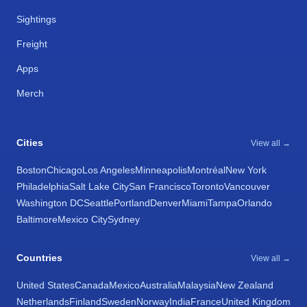
Sightings
Freight
Apps
Merch
Cities
View all →
Boston
Chicago
Los Angeles
Minneapolis
Montréal
New York
Philadelphia
Salt Lake City
San Francisco
Toronto
Vancouver
Washington DC
Seattle
Portland
Denver
Miami
Tampa
Orlando
Baltimore
Mexico City
Sydney
Countries
View all →
United States
Canada
Mexico
Australia
Malaysia
New Zealand
Netherlands
Finland
Sweden
Norway
India
France
United Kingdom