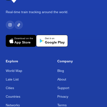
Real-time train tracking around the world.
Download on the
Get it on
App Store
Google Play
Explore
Company
World Map
Blog
Late List
About
Cities
Support
Countries
Privacy
Networks
Terms