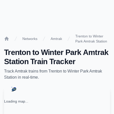
Trenton to Winter
Networks
Amtrak
Park Amtrak Station
Home
Trenton
to
Winter Park Amtrak
Station
Train Tracker
Track
Amtrak
trains from
Trenton
to
Winter Park Amtrak
Station
in real-time.
Loading map...