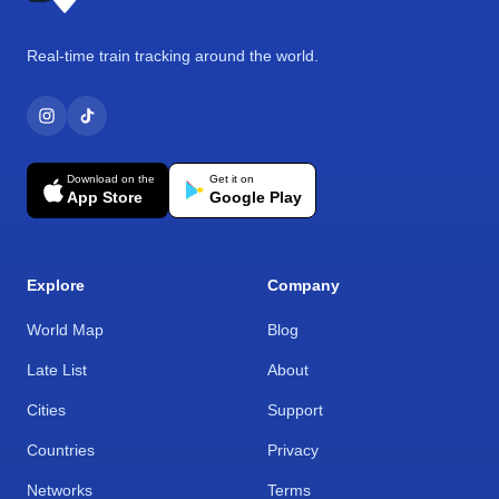
Real-time train tracking around the world.
Download on the
Get it on
App Store
Google Play
Explore
Company
World Map
Blog
Late List
About
Cities
Support
Countries
Privacy
Networks
Terms