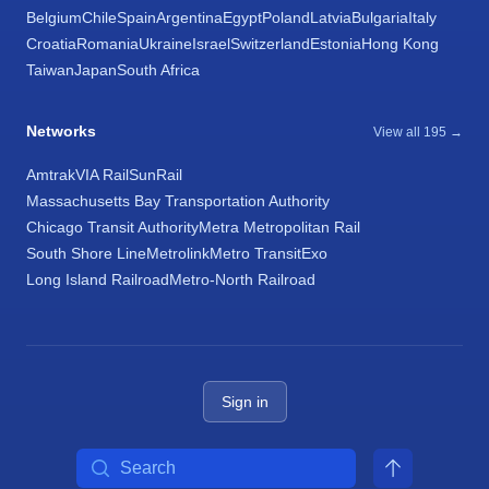
Belgium
Chile
Spain
Argentina
Egypt
Poland
Latvia
Bulgaria
Italy
Croatia
Romania
Ukraine
Israel
Switzerland
Estonia
Hong Kong
Taiwan
Japan
South Africa
Networks
View all 195 →
Amtrak
VIA Rail
SunRail
Massachusetts Bay Transportation Authority
Chicago Transit Authority
Metra Metropolitan Rail
South Shore Line
Metrolink
Metro Transit
Exo
Long Island Railroad
Metro-North Railroad
Sign in
Search