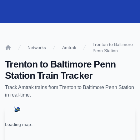
Trenton to Baltimore
Networks
Amtrak
Penn Station
Home
Trenton
to
Baltimore Penn
Station
Train Tracker
Track
Amtrak
trains from
Trenton
to
Baltimore Penn Station
in real-time.
Loading map...