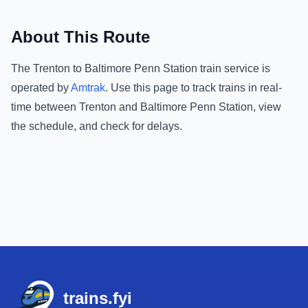
About This Route
The
Trenton
to
Baltimore Penn Station
train service is
operated by
Amtrak
.
Use this page to track trains in real-
time between
Trenton
and
Baltimore Penn Station
, view
the schedule, and check for delays.
Footer
trains.fyi