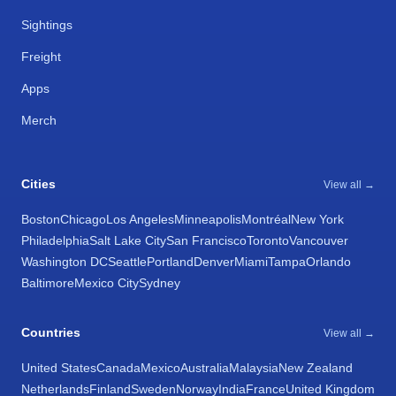
Sightings
Freight
Apps
Merch
Cities
View all →
Boston
Chicago
Los Angeles
Minneapolis
Montréal
New York
Philadelphia
Salt Lake City
San Francisco
Toronto
Vancouver
Washington DC
Seattle
Portland
Denver
Miami
Tampa
Orlando
Baltimore
Mexico City
Sydney
Countries
View all →
United States
Canada
Mexico
Australia
Malaysia
New Zealand
Netherlands
Finland
Sweden
Norway
India
France
United Kingdom