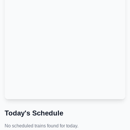
Today's Schedule
No scheduled trains found for today.