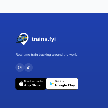
Footer
trains.fyi
Real-time train tracking around the world.
Download on the
Get it on
App Store
Google Play