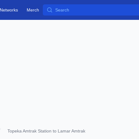
Search
Networks
Merch
Topeka Amtrak Station to Lamar Amtrak