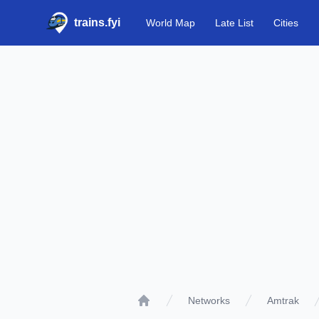
trains.fyi
World Map
Late List
Cities
Networks
Amtrak
Home