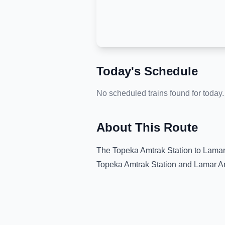
Today's Schedule
No scheduled trains found for today.
About This Route
The
Topeka Amtrak Station
to
Lamar
Topeka Amtrak Station
and
Lamar A