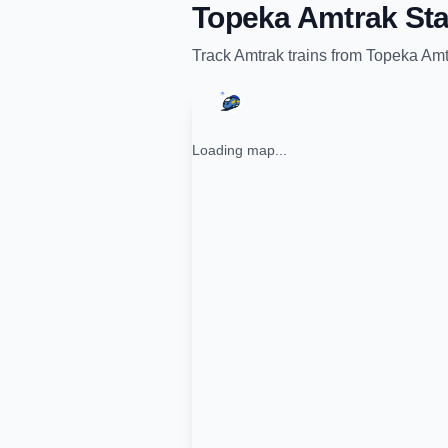
Topeka Amtrak Sta
Track
Amtrak
trains from
Topeka Amt
Loading map...