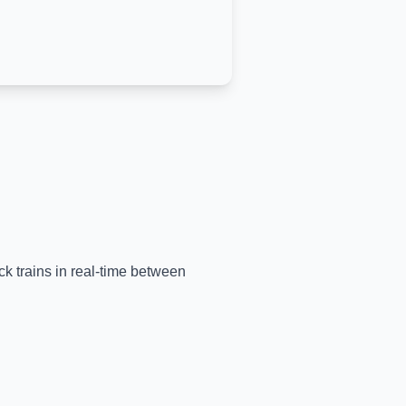
ck trains in real-time between