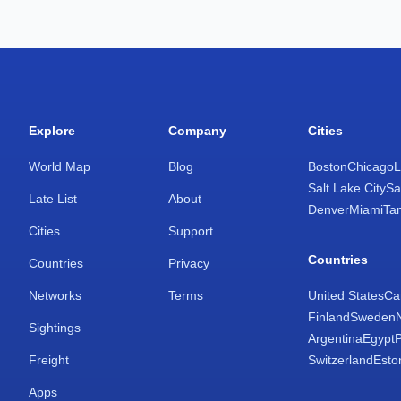
Explore
Company
Cities
World Map
Blog
Boston
Chicago
L
Salt Lake City
Sa
Late List
About
Denver
Miami
Ta
Cities
Support
Countries
Countries
Privacy
Networks
Terms
United States
Ca
Finland
Sweden
Sightings
Argentina
Egypt
Freight
Switzerland
Esto
Apps