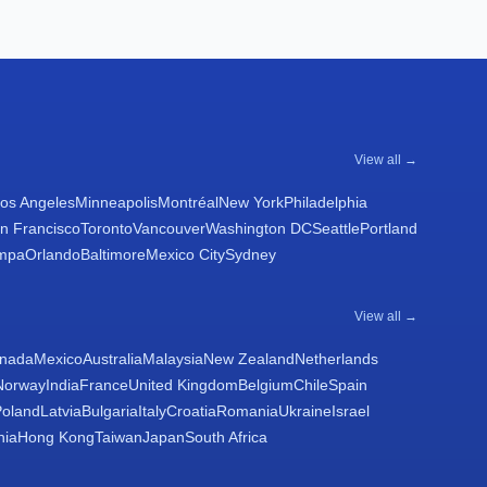
View all →
os Angeles
Minneapolis
Montréal
New York
Philadelphia
n Francisco
Toronto
Vancouver
Washington DC
Seattle
Portland
mpa
Orlando
Baltimore
Mexico City
Sydney
View all →
nada
Mexico
Australia
Malaysia
New Zealand
Netherlands
Norway
India
France
United Kingdom
Belgium
Chile
Spain
Poland
Latvia
Bulgaria
Italy
Croatia
Romania
Ukraine
Israel
nia
Hong Kong
Taiwan
Japan
South Africa