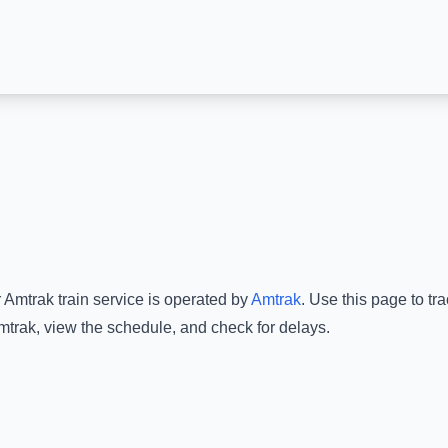
 Amtrak
train service is operated by
Amtrak
.
Use this page to tra
mtrak
, view the schedule, and check for delays.