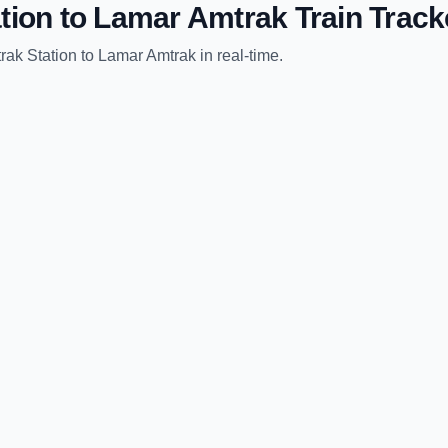
tion
to
Lamar Amtrak
Train Track
rak Station
to
Lamar Amtrak
in real-time.