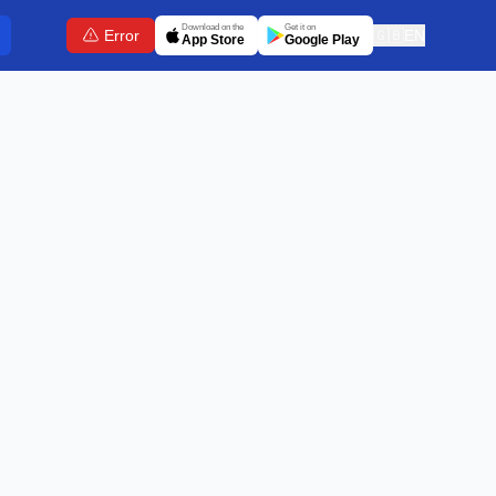
Download on the
Get it on
Error
🇬🇧
EN
App Store
Google Play