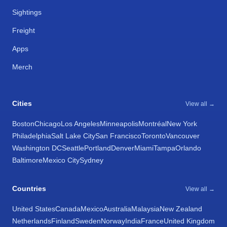
Sightings
Freight
Apps
Merch
Cities
View all →
Boston
Chicago
Los Angeles
Minneapolis
Montréal
New York
Philadelphia
Salt Lake City
San Francisco
Toronto
Vancouver
Washington DC
Seattle
Portland
Denver
Miami
Tampa
Orlando
Baltimore
Mexico City
Sydney
Countries
View all →
United States
Canada
Mexico
Australia
Malaysia
New Zealand
Netherlands
Finland
Sweden
Norway
India
France
United Kingdom