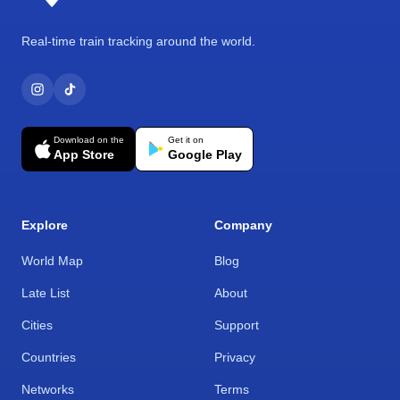
Real-time train tracking around the world.
Download on the
Get it on
App Store
Google Play
Explore
Company
World Map
Blog
Late List
About
Cities
Support
Countries
Privacy
Networks
Terms