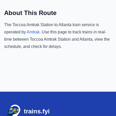
About This Route
The
Toccoa Amtrak Station
to
Atlanta
train service is
operated by
Amtrak
.
Use this page to track trains in real-
time between
Toccoa Amtrak Station
and
Atlanta
, view the
schedule, and check for delays.
Footer
trains.fyi