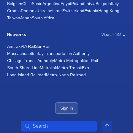
Belgium
Chile
Spain
Argentina
Egypt
Poland
Latvia
Bulgaria
Italy
Croatia
Romania
Ukraine
Israel
Switzerland
Estonia
Hong Kong
Taiwan
Japan
South Africa
Networks
View all 195 →
Amtrak
VIA Rail
SunRail
Massachusetts Bay Transportation Authority
Chicago Transit Authority
Metra Metropolitan Rail
South Shore Line
Metrolink
Metro Transit
Exo
Long Island Railroad
Metro-North Railroad
Sign in
Search