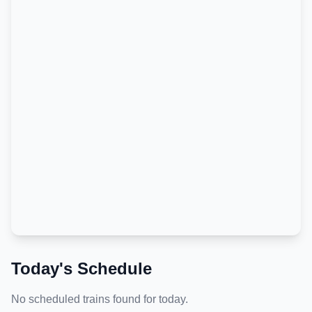
Today's Schedule
No scheduled trains found for today.