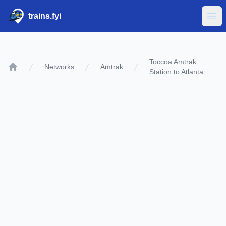
trains.fyi
Ope
Toccoa Amtrak
Networks
Amtrak
Station to Atlanta
Home