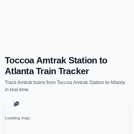
Toccoa Amtrak Station
to
Atlanta
Train Tracker
Track
Amtrak
trains from
Toccoa Amtrak Station
to
Atlanta
in real-time.
Loading map...