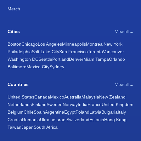
Merch
Cities
View all →
Boston
Chicago
Los Angeles
Minneapolis
Montréal
New York
Philadelphia
Salt Lake City
San Francisco
Toronto
Vancouver
Washington DC
Seattle
Portland
Denver
Miami
Tampa
Orlando
Baltimore
Mexico City
Sydney
Countries
View all →
United States
Canada
Mexico
Australia
Malaysia
New Zealand
Netherlands
Finland
Sweden
Norway
India
France
United Kingdom
Belgium
Chile
Spain
Argentina
Egypt
Poland
Latvia
Bulgaria
Italy
Croatia
Romania
Ukraine
Israel
Switzerland
Estonia
Hong Kong
Taiwan
Japan
South Africa