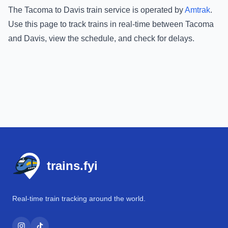
The
Tacoma
to
Davis
train service is operated by
Amtrak
.
Use this page to track trains in real-time between
Tacoma
and
Davis
, view the schedule, and check for delays.
Footer
trains.fyi
Real-time train tracking around the world.