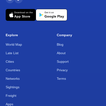
Download on the
Get it on
App Store
Google Play
Explore
Company
World Map
Blog
Late List
About
Cities
Support
Countries
Privacy
Networks
Terms
Sightings
Freight
Apps