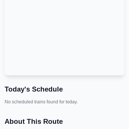
Today's Schedule
No scheduled trains found for today.
About This Route