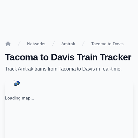
Networks
Amtrak
Tacoma to Davis
Home
Tacoma
to
Davis
Train Tracker
Track
Amtrak
trains from
Tacoma
to
Davis
in real-time.
Loading map...