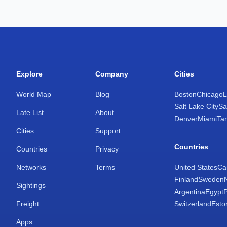
Explore
Company
Cities
World Map
Blog
Boston
Chicago
L
Salt Lake City
Sa
Late List
About
Denver
Miami
Ta
Cities
Support
Countries
Countries
Privacy
Networks
Terms
United States
Ca
Finland
Sweden
Sightings
Argentina
Egypt
Freight
Switzerland
Esto
Apps