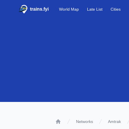
trains.fyi
World Map
Late List
Cities
Networks
Amtrak
Home