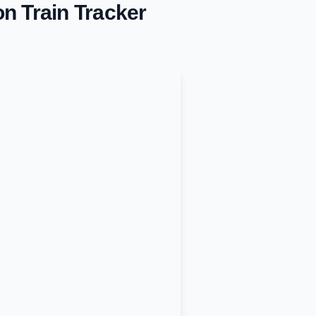
on
Train Tracker