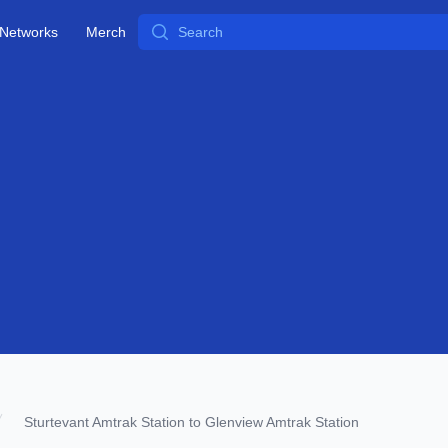
Search
Networks
Merch
Sturtevant Amtrak Station to Glenview Amtrak Station