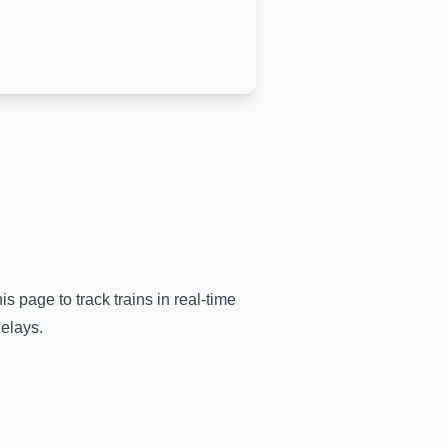
is page to track trains in real-time
delays.