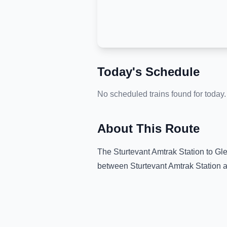
Today's Schedule
No scheduled trains found for today.
About This Route
The
Sturtevant Amtrak Station
to
Gle
between
Sturtevant Amtrak Station
a