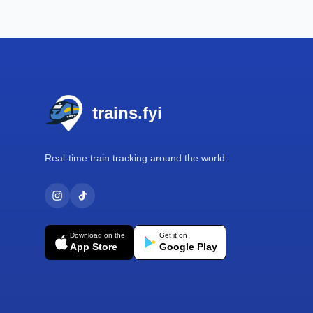
Footer
trains.fyi
Real-time train tracking around the world.
Download on the
Get it on
App Store
Google Play