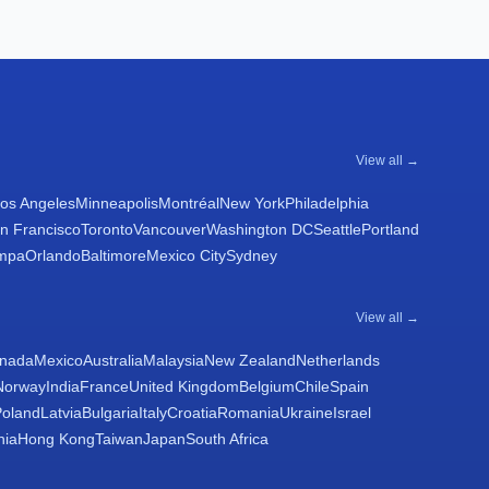
View all →
os Angeles
Minneapolis
Montréal
New York
Philadelphia
n Francisco
Toronto
Vancouver
Washington DC
Seattle
Portland
mpa
Orlando
Baltimore
Mexico City
Sydney
View all →
nada
Mexico
Australia
Malaysia
New Zealand
Netherlands
Norway
India
France
United Kingdom
Belgium
Chile
Spain
Poland
Latvia
Bulgaria
Italy
Croatia
Romania
Ukraine
Israel
nia
Hong Kong
Taiwan
Japan
South Africa