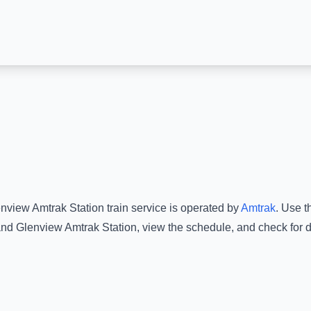
nview Amtrak Station
train service is operated by
Amtrak
.
Use th
nd
Glenview Amtrak Station
, view the schedule, and check for 