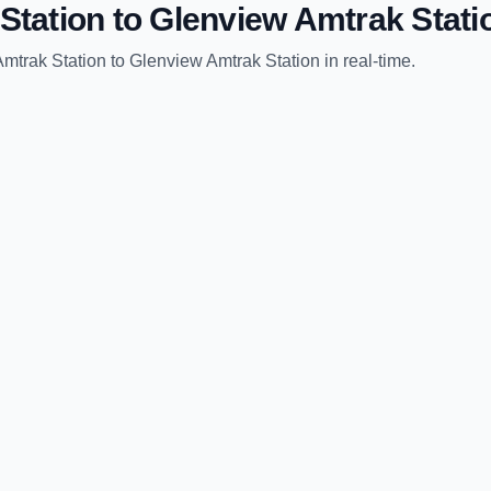
Station
to
Glenview Amtrak Stati
Amtrak Station
to
Glenview Amtrak Station
in real-time.