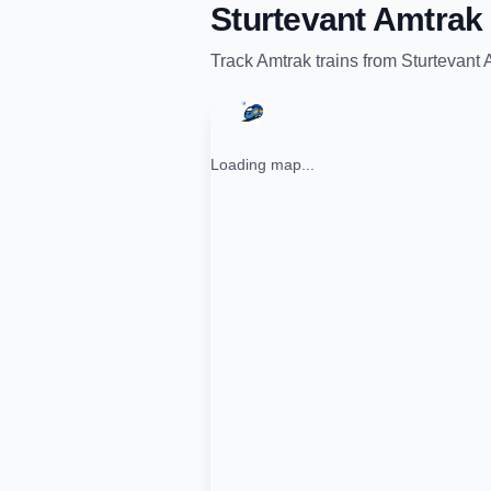
Sturtevant Amtrak 
Track
Amtrak
trains from
Sturtevant 
Loading map...