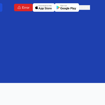
Download on the
Get it on
Error
🇬🇧
EN
App Store
Google Play