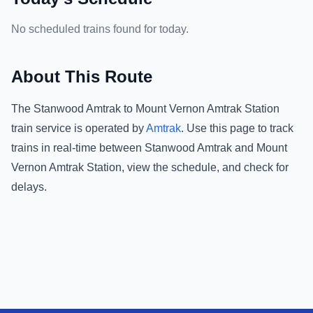
No scheduled trains found for today.
About This Route
The
Stanwood Amtrak
to
Mount Vernon Amtrak Station
train service is operated by
Amtrak
.
Use this page to track
trains in real-time between
Stanwood Amtrak
and
Mount
Vernon Amtrak Station
, view the schedule, and check for
delays.