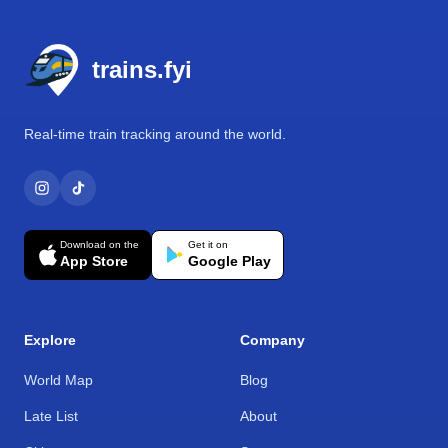
Footer
trains.fyi
Real-time train tracking around the world.
Download on the
Get it on
App Store
Google Play
Explore
Company
World Map
Blog
Late List
About