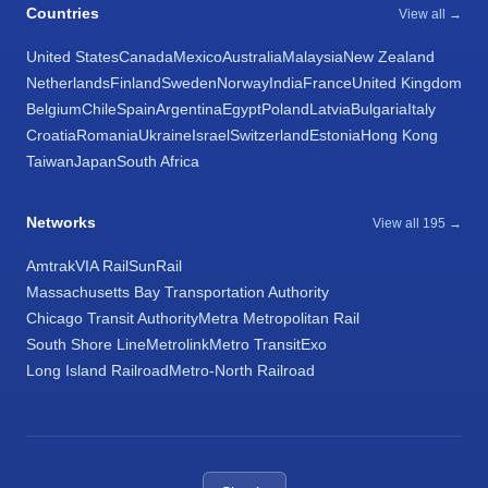
Countries
View all →
United States
Canada
Mexico
Australia
Malaysia
New Zealand
Netherlands
Finland
Sweden
Norway
India
France
United Kingdom
Belgium
Chile
Spain
Argentina
Egypt
Poland
Latvia
Bulgaria
Italy
Croatia
Romania
Ukraine
Israel
Switzerland
Estonia
Hong Kong
Taiwan
Japan
South Africa
Networks
View all 195 →
Amtrak
VIA Rail
SunRail
Massachusetts Bay Transportation Authority
Chicago Transit Authority
Metra Metropolitan Rail
South Shore Line
Metrolink
Metro Transit
Exo
Long Island Railroad
Metro-North Railroad