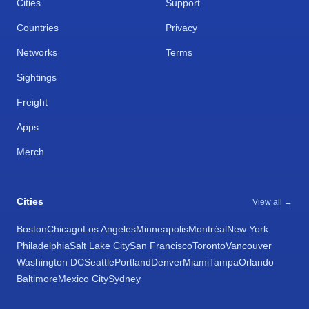
Cities
Support
Countries
Privacy
Networks
Terms
Sightings
Freight
Apps
Merch
Cities
View all →
Boston
Chicago
Los Angeles
Minneapolis
Montréal
New York
Philadelphia
Salt Lake City
San Francisco
Toronto
Vancouver
Washington DC
Seattle
Portland
Denver
Miami
Tampa
Orlando
Baltimore
Mexico City
Sydney