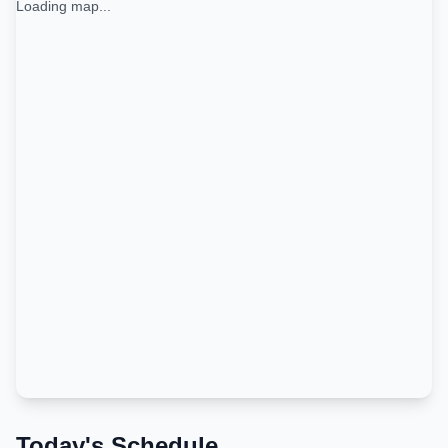
Loading map...
Today's Schedule