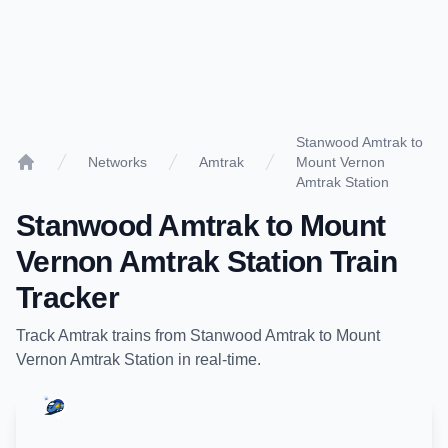
Stanwood Amtrak to
Networks
Amtrak
Mount Vernon
Home
Amtrak Station
Stanwood Amtrak
to
Mount
Vernon Amtrak Station
Train
Tracker
Track
Amtrak
trains from
Stanwood Amtrak
to
Mount
Vernon Amtrak Station
in real-time.