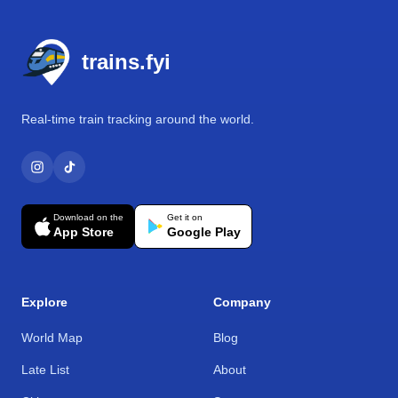
Footer
trains.fyi
Real-time train tracking around the world.
Download on the
Get it on
App Store
Google Play
Explore
Company
World Map
Blog
Late List
About