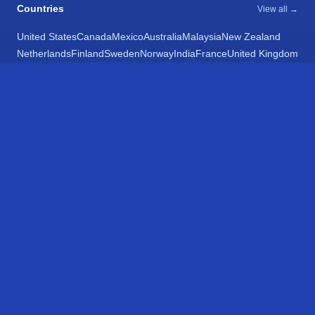
Countries
View all →
United States
Canada
Mexico
Australia
Malaysia
New Zealand
Netherlands
Finland
Sweden
Norway
India
France
United Kingdom
Belgium
Chile
Spain
Argentina
Egypt
Poland
Latvia
Bulgaria
Italy
Croatia
Romania
Ukraine
Israel
Switzerland
Estonia
Hong Kong
Taiwan
Japan
South Africa
Networks
View all 195 →
Amtrak
VIA Rail
SunRail
Massachusetts Bay Transportation Authority
Chicago Transit Authority
Metra Metropolitan Rail
South Shore Line
Metrolink
Metro Transit
Exo
Long Island Railroad
Metro-North Railroad