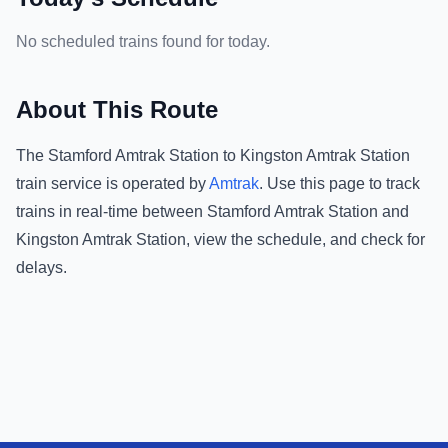
No scheduled trains found for today.
About This Route
The
Stamford Amtrak Station
to
Kingston Amtrak Station
train service is operated by
Amtrak
.
Use this page to track
trains in real-time between
Stamford Amtrak Station
and
Kingston Amtrak Station
, view the schedule, and check for
delays.