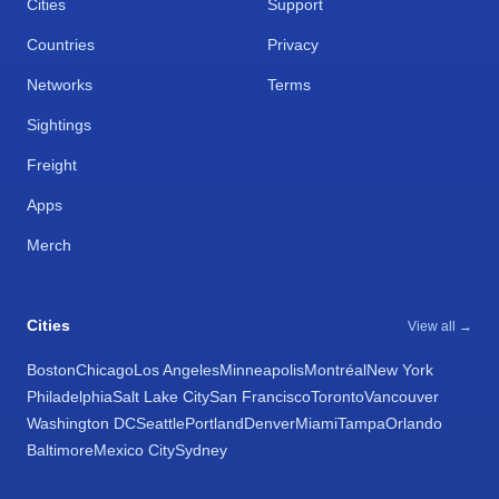
Cities
Support
Countries
Privacy
Networks
Terms
Sightings
Freight
Apps
Merch
Cities
View all →
Boston
Chicago
Los Angeles
Minneapolis
Montréal
New York
Philadelphia
Salt Lake City
San Francisco
Toronto
Vancouver
Washington DC
Seattle
Portland
Denver
Miami
Tampa
Orlando
Baltimore
Mexico City
Sydney