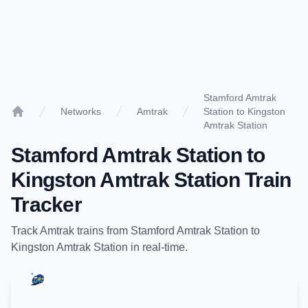
Stamford Amtrak
Networks
Amtrak
Station to Kingston
Home
Amtrak Station
Stamford Amtrak Station
to
Kingston Amtrak Station
Train
Tracker
Track
Amtrak
trains from
Stamford Amtrak Station
to
Kingston Amtrak Station
in real-time.