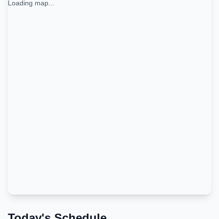
Loading map...
Today's Schedule