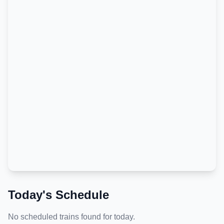
Today's Schedule
No scheduled trains found for today.