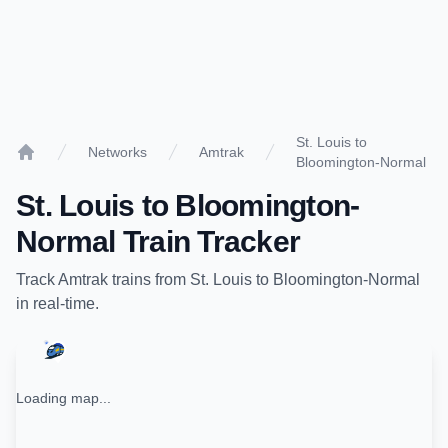
St. Louis to
Networks
Amtrak
Bloomington-Normal
Home
St. Louis
to
Bloomington-
Normal
Train Tracker
Track
Amtrak
trains from
St. Louis
to
Bloomington-Normal
in real-time.
Loading map...