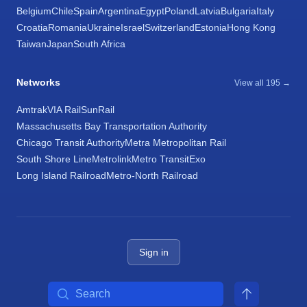
Belgium
Chile
Spain
Argentina
Egypt
Poland
Latvia
Bulgaria
Italy
Croatia
Romania
Ukraine
Israel
Switzerland
Estonia
Hong Kong
Taiwan
Japan
South Africa
Networks
View all 195 →
Amtrak
VIA Rail
SunRail
Massachusetts Bay Transportation Authority
Chicago Transit Authority
Metra Metropolitan Rail
South Shore Line
Metrolink
Metro Transit
Exo
Long Island Railroad
Metro-North Railroad
Sign in
Search