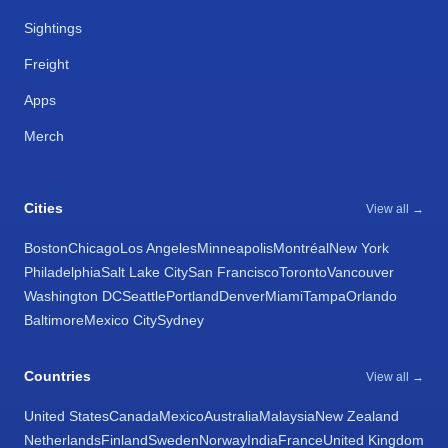
Sightings
Freight
Apps
Merch
Cities
View all →
Boston
Chicago
Los Angeles
Minneapolis
Montréal
New York
Philadelphia
Salt Lake City
San Francisco
Toronto
Vancouver
Washington DC
Seattle
Portland
Denver
Miami
Tampa
Orlando
Baltimore
Mexico City
Sydney
Countries
View all →
United States
Canada
Mexico
Australia
Malaysia
New Zealand
Netherlands
Finland
Sweden
Norway
India
France
United Kingdom