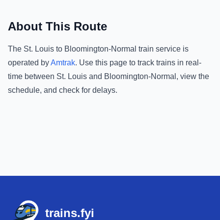
About This Route
The
St. Louis
to
Bloomington-Normal
train service is
operated by
Amtrak
.
Use this page to track trains in real-
time between
St. Louis
and
Bloomington-Normal
, view the
schedule, and check for delays.
Footer
trains.fyi