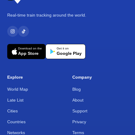
Real-time train tracking around the world.
Download on the
Get it on
App Store
Google Play
Explore
Company
World Map
Blog
Late List
About
Cities
Support
Countries
Privacy
Networks
Terms