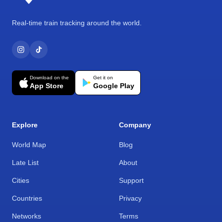
Real-time train tracking around the world.
Download on the
Get it on
App Store
Google Play
Explore
Company
World Map
Blog
Late List
About
Cities
Support
Countries
Privacy
Networks
Terms