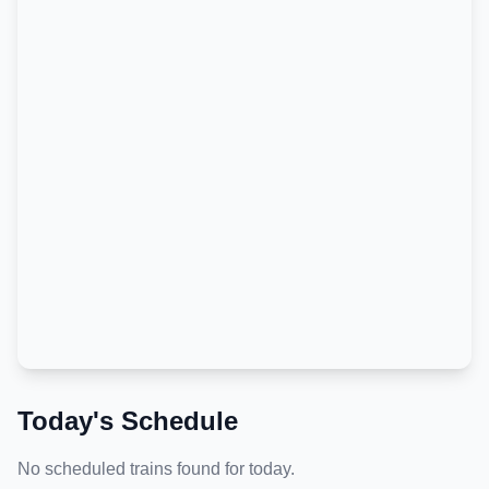
Today's Schedule
No scheduled trains found for today.