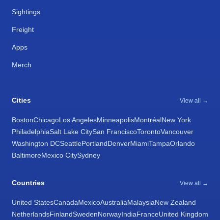
Sightings
Freight
Apps
Merch
Cities
View all →
Boston
Chicago
Los Angeles
Minneapolis
Montréal
New York
Philadelphia
Salt Lake City
San Francisco
Toronto
Vancouver
Washington DC
Seattle
Portland
Denver
Miami
Tampa
Orlando
Baltimore
Mexico City
Sydney
Countries
View all →
United States
Canada
Mexico
Australia
Malaysia
New Zealand
Netherlands
Finland
Sweden
Norway
India
France
United Kingdom