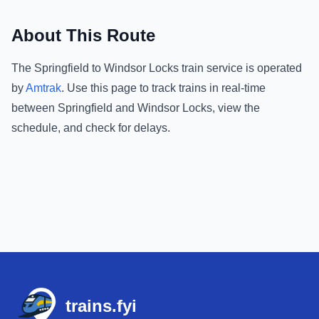
About This Route
The
Springfield
to
Windsor Locks
train service is operated
by
Amtrak
.
Use this page to track trains in real-time
between
Springfield
and
Windsor Locks
, view the
schedule, and check for delays.
Footer
trains.fyi