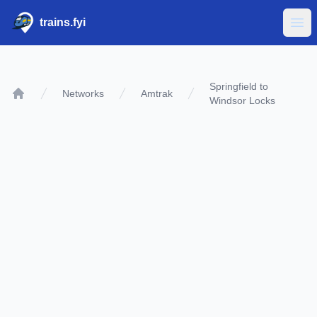
trains.fyi
Ope
Springfield to
Networks
Amtrak
Windsor Locks
Home