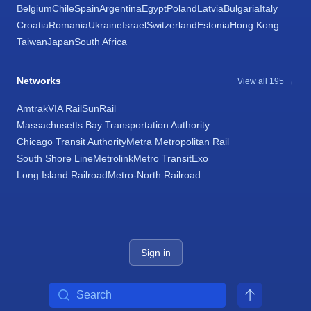
Belgium
Chile
Spain
Argentina
Egypt
Poland
Latvia
Bulgaria
Italy
Croatia
Romania
Ukraine
Israel
Switzerland
Estonia
Hong Kong
Taiwan
Japan
South Africa
Networks
View all 195 →
Amtrak
VIA Rail
SunRail
Massachusetts Bay Transportation Authority
Chicago Transit Authority
Metra Metropolitan Rail
South Shore Line
Metrolink
Metro Transit
Exo
Long Island Railroad
Metro-North Railroad
Sign in
Search