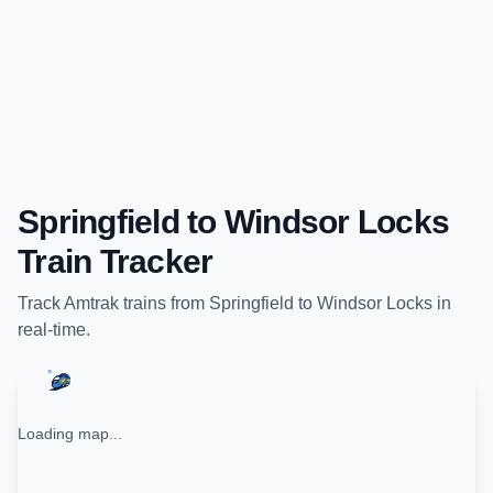
Springfield
to
Windsor Locks
Train Tracker
Track
Amtrak
trains from
Springfield
to
Windsor Locks
in
real-time.
Loading map...