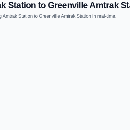
k Station
to
Greenville Amtrak St
g Amtrak Station
to
Greenville Amtrak Station
in real-time.