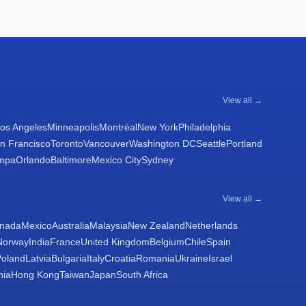
View all →
os Angeles
Minneapolis
Montréal
New York
Philadelphia
n Francisco
Toronto
Vancouver
Washington DC
Seattle
Portland
mpa
Orlando
Baltimore
Mexico City
Sydney
View all →
nada
Mexico
Australia
Malaysia
New Zealand
Netherlands
Norway
India
France
United Kingdom
Belgium
Chile
Spain
Poland
Latvia
Bulgaria
Italy
Croatia
Romania
Ukraine
Israel
nia
Hong Kong
Taiwan
Japan
South Africa