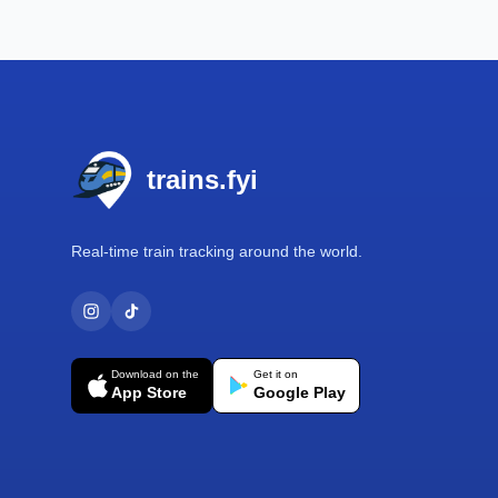
Footer
trains.fyi
Real-time train tracking around the world.
Download on the
Get it on
App Store
Google Play