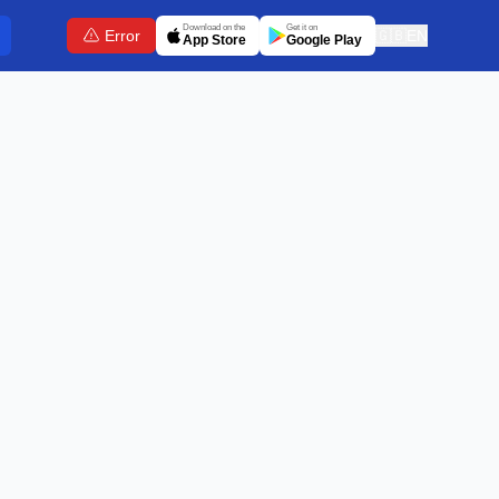
Download on the
Get it on
Error
🇬🇧
EN
App Store
Google Play