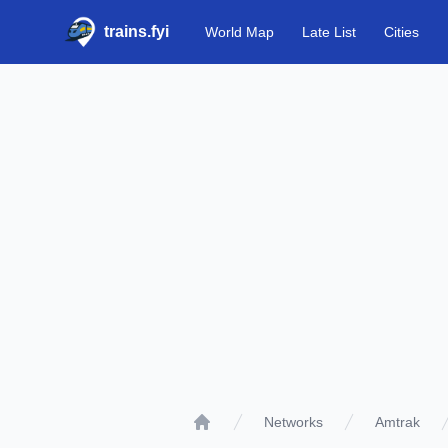
trains.fyi
World Map
Late List
Cities
Networks
Amtrak
Home