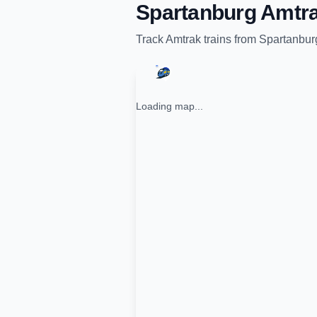
Spartanburg Amtra
Track
Amtrak
trains from
Spartanbur
Loading map...