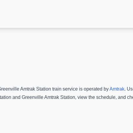
reenville Amtrak Station
train service is operated by
Amtrak
.
Use
tation
and
Greenville Amtrak Station
, view the schedule, and ch