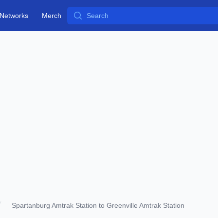
Search
Networks
Merch
Spartanburg Amtrak Station to Greenville Amtrak Station