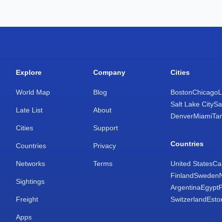
Explore
Company
Cities
World Map
Blog
Boston
Chicago
L
Salt Lake City
Sa
Late List
About
Denver
Miami
Ta
Cities
Support
Countries
Countries
Privacy
Networks
Terms
United States
Ca
Finland
Sweden
Sightings
Argentina
Egypt
Freight
Switzerland
Esto
Apps