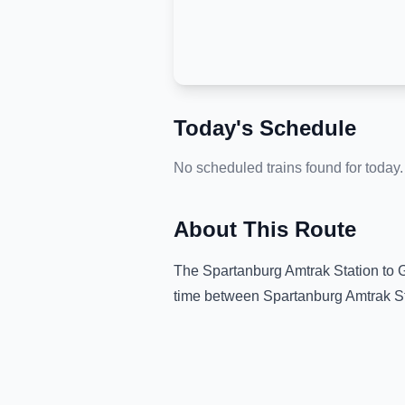
Today's Schedule
No scheduled trains found for today.
About This Route
The
Spartanburg Amtrak Station
to
G
time between
Spartanburg Amtrak S