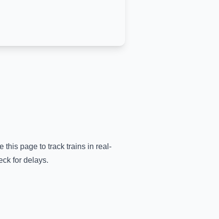
 this page to track trains in real-
eck for delays.