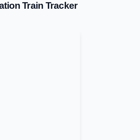
ation
Train Tracker