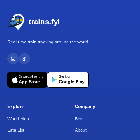
Footer
trains.fyi
Real-time train tracking around the world.
Download on the
Get it on
App Store
Google Play
Explore
Company
World Map
Blog
Late List
About