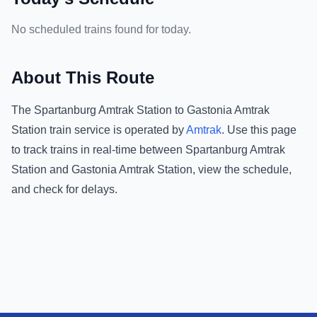
No scheduled trains found for today.
About This Route
The
Spartanburg Amtrak Station
to
Gastonia Amtrak
Station
train service is operated by
Amtrak
.
Use this page
to track trains in real-time between
Spartanburg Amtrak
Station
and
Gastonia Amtrak Station
, view the schedule,
and check for delays.