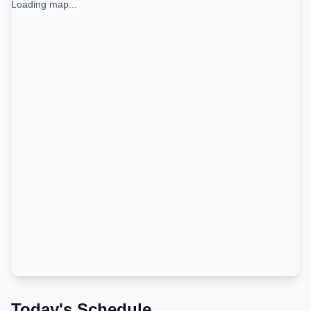
Loading map...
Today's Schedule