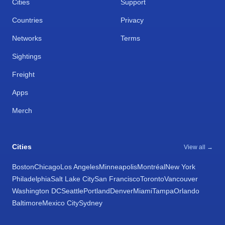
Cities
Support
Countries
Privacy
Networks
Terms
Sightings
Freight
Apps
Merch
Cities
View all →
Boston
Chicago
Los Angeles
Minneapolis
Montréal
New York
Philadelphia
Salt Lake City
San Francisco
Toronto
Vancouver
Washington DC
Seattle
Portland
Denver
Miami
Tampa
Orlando
Baltimore
Mexico City
Sydney