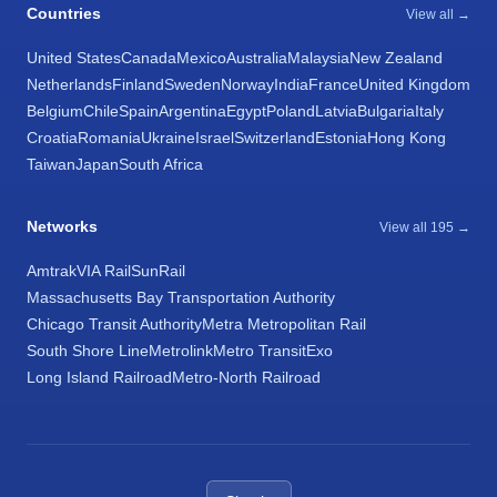
Countries
View all →
United States
Canada
Mexico
Australia
Malaysia
New Zealand
Netherlands
Finland
Sweden
Norway
India
France
United Kingdom
Belgium
Chile
Spain
Argentina
Egypt
Poland
Latvia
Bulgaria
Italy
Croatia
Romania
Ukraine
Israel
Switzerland
Estonia
Hong Kong
Taiwan
Japan
South Africa
Networks
View all 195 →
Amtrak
VIA Rail
SunRail
Massachusetts Bay Transportation Authority
Chicago Transit Authority
Metra Metropolitan Rail
South Shore Line
Metrolink
Metro Transit
Exo
Long Island Railroad
Metro-North Railroad