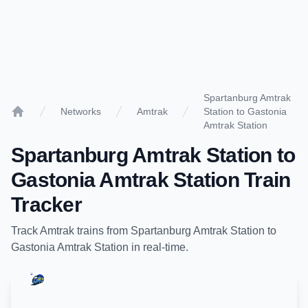
Spartanburg Amtrak
Networks
Amtrak
Station to Gastonia
Home
Amtrak Station
Spartanburg Amtrak Station
to
Gastonia Amtrak Station
Train
Tracker
Track
Amtrak
trains from
Spartanburg Amtrak Station
to
Gastonia Amtrak Station
in real-time.