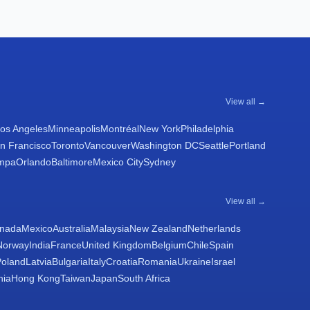
View all →
os Angeles
Minneapolis
Montréal
New York
Philadelphia
n Francisco
Toronto
Vancouver
Washington DC
Seattle
Portland
mpa
Orlando
Baltimore
Mexico City
Sydney
View all →
nada
Mexico
Australia
Malaysia
New Zealand
Netherlands
Norway
India
France
United Kingdom
Belgium
Chile
Spain
Poland
Latvia
Bulgaria
Italy
Croatia
Romania
Ukraine
Israel
nia
Hong Kong
Taiwan
Japan
South Africa