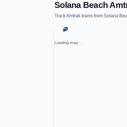
Solana Beach Amtr
Track
Amtrak
trains from
Solana Bea
Loading map...