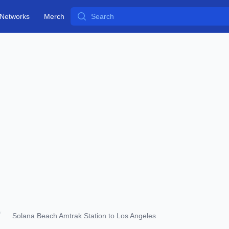
Search
Networks
Merch
Solana Beach Amtrak Station to Los Angeles