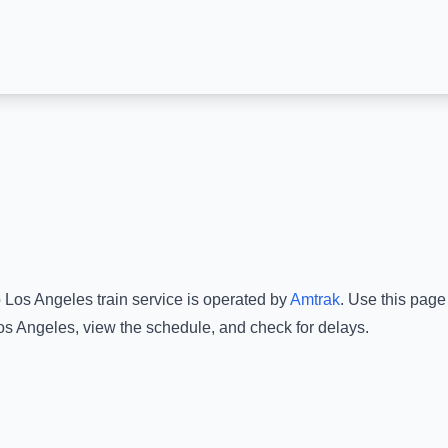
o
Los Angeles
train service is operated by
Amtrak
.
Use this page 
os Angeles
, view the schedule, and check for delays.