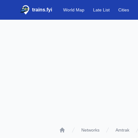
trains.fyi
World Map
Late List
Cities
Networks
Amtrak
Home