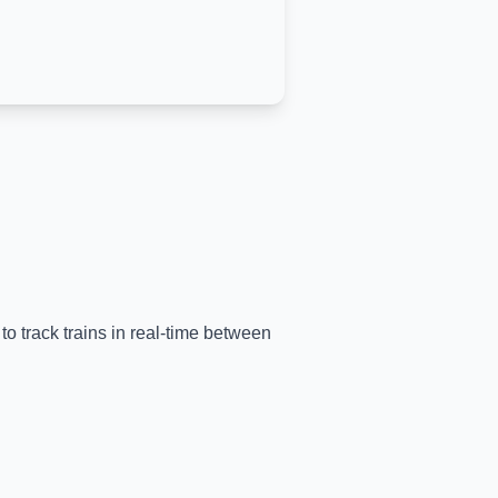
to track trains in real-time between