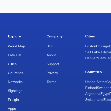
Explore
Company
Cities
World Map
Blog
Boston
Chicago
L
Salt Lake City
Sa
Late List
About
Denver
Miami
Ta
Cities
Support
Countries
Countries
Privacy
Networks
Terms
United States
Ca
Finland
Sweden
Sightings
Argentina
Egypt
Freight
Switzerland
Esto
Apps