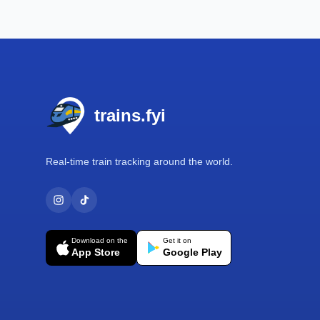
Footer
trains.fyi
Real-time train tracking around the world.
Download on the
Get it on
App Store
Google Play