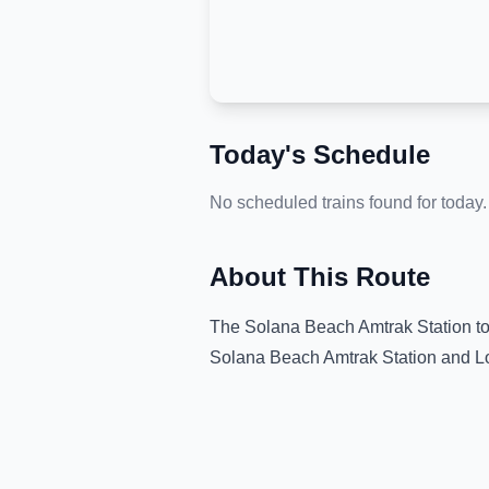
Today's Schedule
No scheduled trains found for today.
About This Route
The
Solana Beach Amtrak Station
t
Solana Beach Amtrak Station
and
L