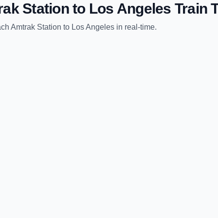
ak Station
to
Los Angeles
Train 
ch Amtrak Station
to
Los Angeles
in real-time.