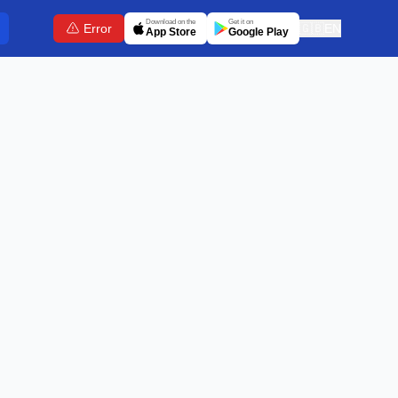
Download on the
Get it on
Error
🇬🇧
EN
App Store
Google Play