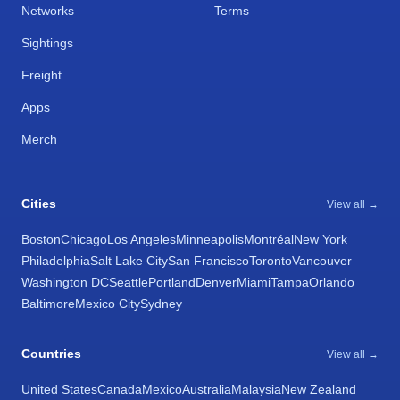
Networks
Terms
Sightings
Freight
Apps
Merch
Cities
View all →
Boston
Chicago
Los Angeles
Minneapolis
Montréal
New York
Philadelphia
Salt Lake City
San Francisco
Toronto
Vancouver
Washington DC
Seattle
Portland
Denver
Miami
Tampa
Orlando
Baltimore
Mexico City
Sydney
Countries
View all →
United States
Canada
Mexico
Australia
Malaysia
New Zealand