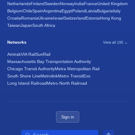
Netherlands
Finland
Sweden
Norway
India
France
United Kingdom
Belgium
Chile
Spain
Argentina
Egypt
Poland
Latvia
Bulgaria
Italy
Croatia
Romania
Ukraine
Israel
Switzerland
Estonia
Hong Kong
Taiwan
Japan
South Africa
Networks
View all 195 →
Amtrak
VIA Rail
SunRail
Massachusetts Bay Transportation Authority
Chicago Transit Authority
Metra Metropolitan Rail
South Shore Line
Metrolink
Metro Transit
Exo
Long Island Railroad
Metro-North Railroad
Sign in
Search