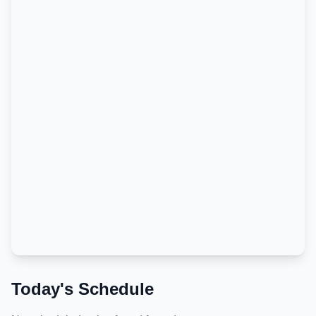
Today's Schedule