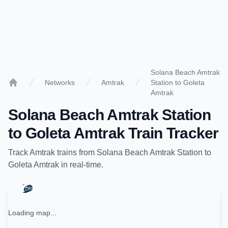
Solana Beach Amtrak
Networks
Amtrak
Station to Goleta
Home
Amtrak
Solana Beach Amtrak Station
to
Goleta Amtrak
Train Tracker
Track
Amtrak
trains from
Solana Beach Amtrak Station
to
Goleta Amtrak
in real-time.
Loading map...