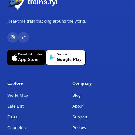
trains.fyi
Real-time train tracking around the world.
Download on the
Get it on
App Store
Google Play
Explore
Company
World Map
Blog
Late List
About
Cities
Support
Countries
Privacy