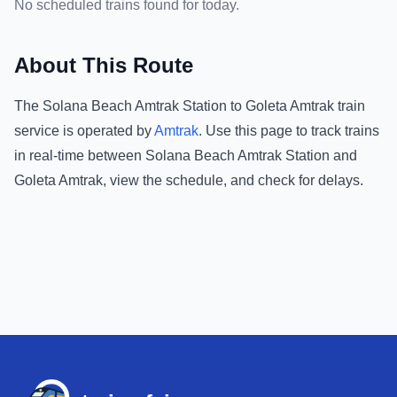
No scheduled trains found for today.
About This Route
The
Solana Beach Amtrak Station
to
Goleta Amtrak
train
service is operated by
Amtrak
.
Use this page to track trains
in real-time between
Solana Beach Amtrak Station
and
Goleta Amtrak
, view the schedule, and check for delays.
Footer