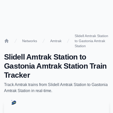
Slidell Amtrak Station
Networks
Amtrak
to Gastonia Amtrak
Home
Station
Slidell Amtrak Station
to
Gastonia Amtrak Station
Train
Tracker
Track
Amtrak
trains from
Slidell Amtrak Station
to
Gastonia
Amtrak Station
in real-time.