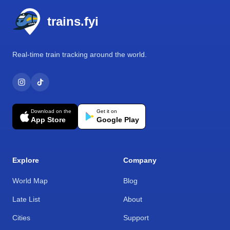
trains.fyi
Real-time train tracking around the world.
Download on the
Get it on
App Store
Google Play
Explore
Company
World Map
Blog
Late List
About
Cities
Support