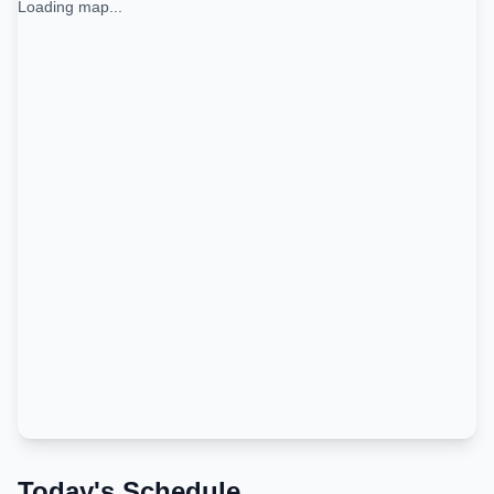
Loading map...
Today's Schedule