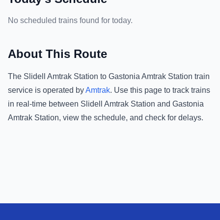
No scheduled trains found for today.
About This Route
The
Slidell Amtrak Station
to
Gastonia Amtrak Station
train
service is operated by
Amtrak
.
Use this page to track trains
in real-time between
Slidell Amtrak Station
and
Gastonia
Amtrak Station
, view the schedule, and check for delays.
Footer