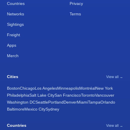
Countries
Privacy
Networks
Terms
Sightings
Freight
Apps
Merch
Cities
View all →
Boston
Chicago
Los Angeles
Minneapolis
Montréal
New York
Philadelphia
Salt Lake City
San Francisco
Toronto
Vancouver
Washington DC
Seattle
Portland
Denver
Miami
Tampa
Orlando
Baltimore
Mexico City
Sydney
Countries
View all →