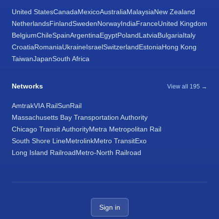
United States
Canada
Mexico
Australia
Malaysia
New Zealand
Netherlands
Finland
Sweden
Norway
India
France
United Kingdom
Belgium
Chile
Spain
Argentina
Egypt
Poland
Latvia
Bulgaria
Italy
Croatia
Romania
Ukraine
Israel
Switzerland
Estonia
Hong Kong
Taiwan
Japan
South Africa
Networks
View all 195 →
Amtrak
VIA Rail
SunRail
Massachusetts Bay Transportation Authority
Chicago Transit Authority
Metra Metropolitan Rail
South Shore Line
Metrolink
Metro Transit
Exo
Long Island Railroad
Metro-North Railroad
Sign in