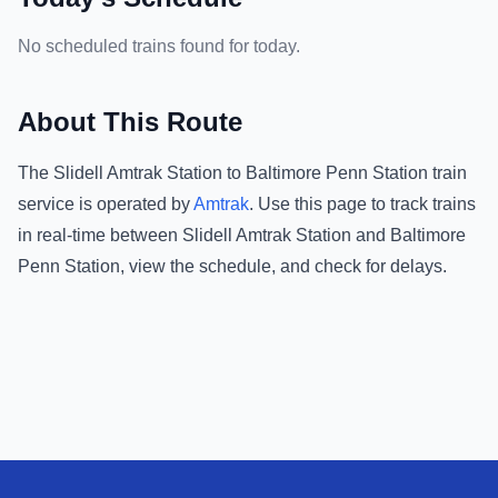
No scheduled trains found for today.
About This Route
The
Slidell Amtrak Station
to
Baltimore Penn Station
train
service is operated by
Amtrak
.
Use this page to track trains
in real-time between
Slidell Amtrak Station
and
Baltimore
Penn Station
, view the schedule, and check for delays.
Footer