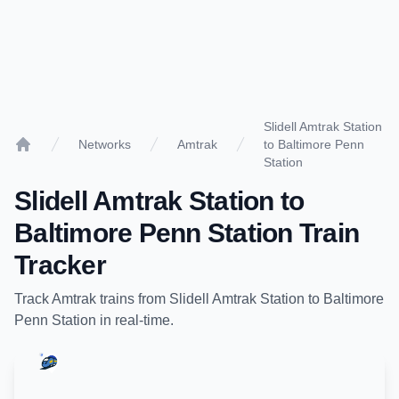
Slidell Amtrak Station
Networks
Amtrak
to Baltimore Penn
Home
Station
Slidell Amtrak Station
to
Baltimore Penn Station
Train
Tracker
Track
Amtrak
trains from
Slidell Amtrak Station
to
Baltimore
Penn Station
in real-time.