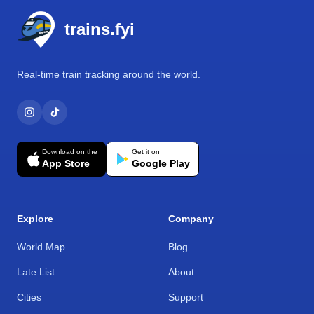
trains.fyi
Real-time train tracking around the world.
Download on the
Get it on
App Store
Google Play
Explore
Company
World Map
Blog
Late List
About
Cities
Support