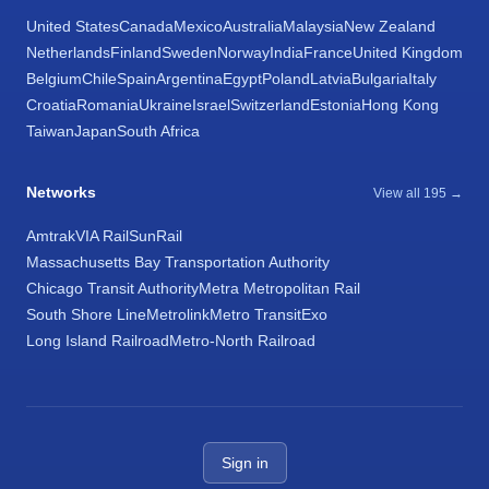
United States
Canada
Mexico
Australia
Malaysia
New Zealand
Netherlands
Finland
Sweden
Norway
India
France
United Kingdom
Belgium
Chile
Spain
Argentina
Egypt
Poland
Latvia
Bulgaria
Italy
Croatia
Romania
Ukraine
Israel
Switzerland
Estonia
Hong Kong
Taiwan
Japan
South Africa
Networks
View all 195 →
Amtrak
VIA Rail
SunRail
Massachusetts Bay Transportation Authority
Chicago Transit Authority
Metra Metropolitan Rail
South Shore Line
Metrolink
Metro Transit
Exo
Long Island Railroad
Metro-North Railroad
Sign in