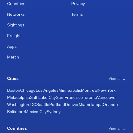
Countries
Privacy
Networks
Terms
Sightings
Freight
Apps
Merch
Cities
View all →
Boston
Chicago
Los Angeles
Minneapolis
Montréal
New York
Philadelphia
Salt Lake City
San Francisco
Toronto
Vancouver
Washington DC
Seattle
Portland
Denver
Miami
Tampa
Orlando
Baltimore
Mexico City
Sydney
Countries
View all →