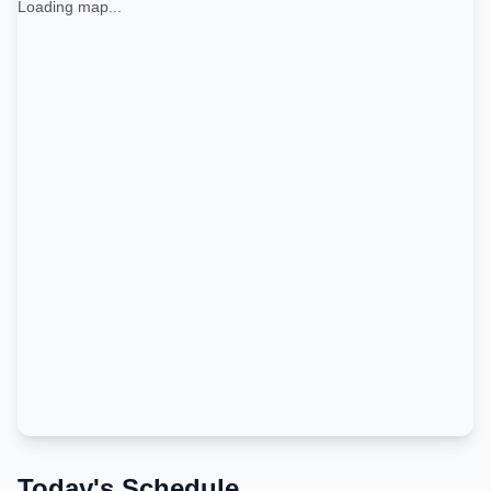
Loading map...
Today's Schedule